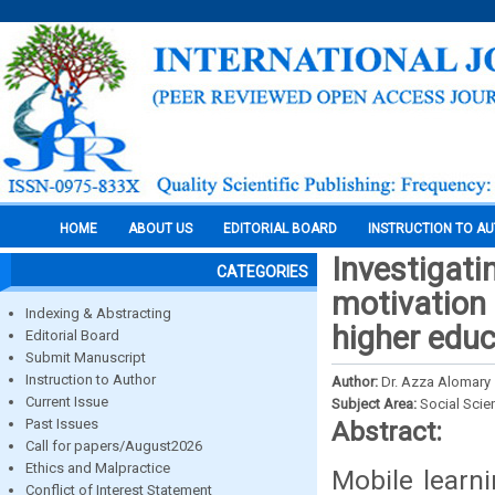
HOME
ABOUT US
EDITORIAL BOARD
INSTRUCTION TO A
Investigati
CATEGORIES
motivation 
Indexing & Abstracting
higher educ
Editorial Board
Submit Manuscript
Instruction to Author
Author:
Dr. Azza Alomary
Current Issue
Subject Area:
Social Scie
Past Issues
Abstract:
Call for papers/August2026
Ethics and Malpractice
Mobile learni
Conflict of Interest Statement