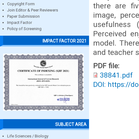
there are fi
Copyright Form
Join Editor & Peer Reviewers
image, perce
Paper Submission
usefulness (
Impact Factor
Policy of Screening
Perceived en
IMPACT FACTOR 2021
model. There
and teacher 
PDF file:
38841.pdf
DOI: https://d
SUBJECT AREA
Life Sciences / Biology