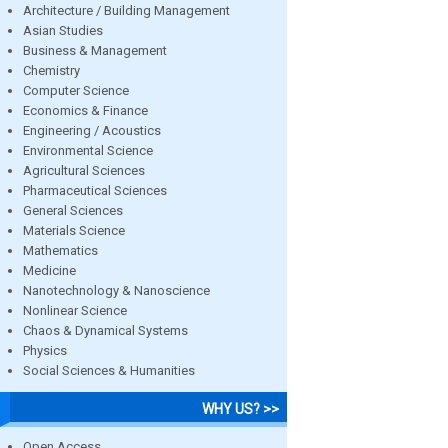
Architecture / Building Management
Asian Studies
Business & Management
Chemistry
Computer Science
Economics & Finance
Engineering / Acoustics
Environmental Science
Agricultural Sciences
Pharmaceutical Sciences
General Sciences
Materials Science
Mathematics
Medicine
Nanotechnology & Nanoscience
Nonlinear Science
Chaos & Dynamical Systems
Physics
Social Sciences & Humanities
WHY US? >>
Open Access