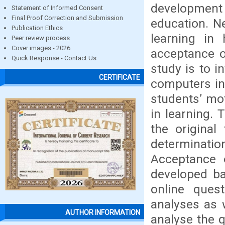
development
Statement of Informed Consent
Final Proof Correction and Submission
education. N
Publication Ethics
learning in
Peer review process
Cover images - 2026
acceptance o
Quick Response - Contact Us
study is to i
CERTIFICATE
computers in 
students’ mot
in learning.
the original
determinati
Acceptance 
developed ba
online quest
analyses as 
AUTHOR INFORMATION
analyse the q