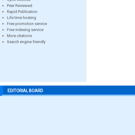
Peer Reviewed
Rapid Publication
Life time hosting
Free promotion service
Free indexing service
More citations
Search engine friendly
EDITORIAL BOARD