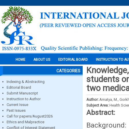
HOME
ABOUT US
EDITORIAL BOARD
INSTRUCTION TO A
Knowledge, 
CATEGORIES
students o
Indexing & Abstracting
two medical
Editorial Board
Submit Manuscript
Instruction to Author
Author:
Amatya, M., Gorkhal
Current Issue
Subject Area:
Health Sci
Past Issues
Abstract:
Call for papers/August2026
Ethics and Malpractice
Background: C
Conflict of Interest Statement