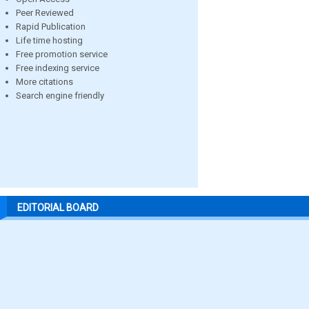
Peer Reviewed
Rapid Publication
Life time hosting
Free promotion service
Free indexing service
More citations
Search engine friendly
EDITORIAL BOARD