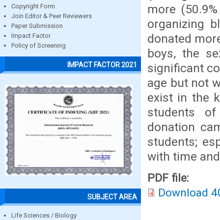
more (50.9% 
Copyright Form
Join Editor & Peer Reviewers
organizing 
Paper Submission
donated more
Impact Factor
Policy of Screening
boys, the se
IMPACT FACTOR 2021
significant c
age but not w
exist in the
students of
donation cam
students; esp
with time and
PDF file:
Download 4
SUBJECT AREA
Life Sciences / Biology