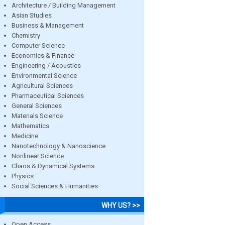
Architecture / Building Management
Asian Studies
Business & Management
Chemistry
Computer Science
Economics & Finance
Engineering / Acoustics
Environmental Science
Agricultural Sciences
Pharmaceutical Sciences
General Sciences
Materials Science
Mathematics
Medicine
Nanotechnology & Nanoscience
Nonlinear Science
Chaos & Dynamical Systems
Physics
Social Sciences & Humanities
WHY US? >>
Open Access