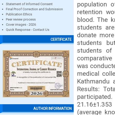
population o
Statement of Informed Consent
Final Proof Correction and Submission
retention w
Publication Ethics
blood. The k
Peer review process
Cover images - 2026
students are
Quick Response - Contact Us
donate more
CERTIFICATE
students bu
students of 
comparative 
was conducte
medical coll
Kathmandu a
Results: To
participat
21.16±1.353
AUTHOR INFORMATION
(average kn