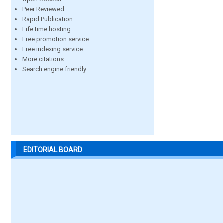
Peer Reviewed
Rapid Publication
Life time hosting
Free promotion service
Free indexing service
More citations
Search engine friendly
EDITORIAL BOARD