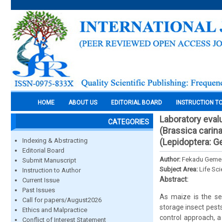
HOME
ABOUT US
EDITORIAL BOARD
INSTRUCTION T
Laboratory eval
CATEGORIES
(Brassica carina
Indexing & Abstracting
(Lepidoptera: Ge
Editorial Board
Author:
Fekadu Gemec
Submit Manuscript
Subject Area:
Life Sc
Instruction to Author
Abstract:
Current Issue
Past Issues
As maize is the se
Call for papers/August2026
storage insect pests
Ethics and Malpractice
control approach, 
Conflict of Interest Statement