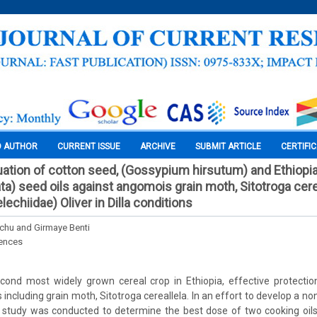
O AUTHOR
CURRENT ISSUE
ARCHIVE
SUBMIT ARTICLE
CERTIFI
uation of cotton seed, (Gossypium hirsutum) and Ethiopi
ta) seed oils against angomois grain moth, Sitotroga cere
lechiidae) Oliver in Dilla conditions
hu and Girmaye Benti
iences
cond most widely grown cereal crop in Ethiopia, effective protectio
 including grain moth, Sitotroga cereallela. In an effort to develop a no
a study was conducted to determine the best dose of two cooking oils