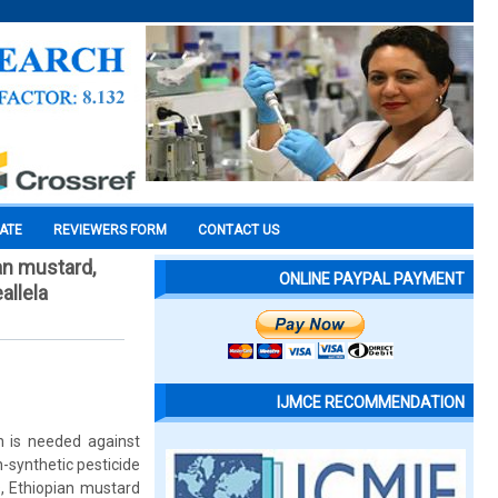
CATE
REVIEWERS FORM
CONTACT US
an mustard,
ONLINE PAYPAL PAYMENT
allela
IJMCE RECOMMENDATION
n is needed against
n-synthetic pesticide
, Ethiopian mustard