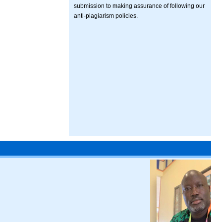
submission to making assurance of following our
anti-plagiarism policies.