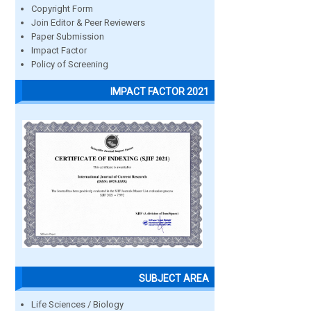
Copyright Form
Join Editor & Peer Reviewers
Paper Submission
Impact Factor
Policy of Screening
IMPACT FACTOR 2021
SUBJECT AREA
Life Sciences / Biology