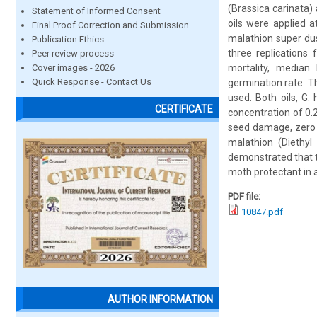
(Brassica carinata)
Statement of Informed Consent
oils were applied 
Final Proof Correction and Submission
malathion super du
Publication Ethics
three replications
Peer review process
Cover images - 2026
mortality, median
Quick Response - Contact Us
germination rate. T
used. Both oils, G.
CERTIFICATE
concentration of 0.
seed damage, zero g
malathion (Diethyl
demonstrated that t
moth protectant in
PDF file:
10847.pdf
AUTHOR INFORMATION