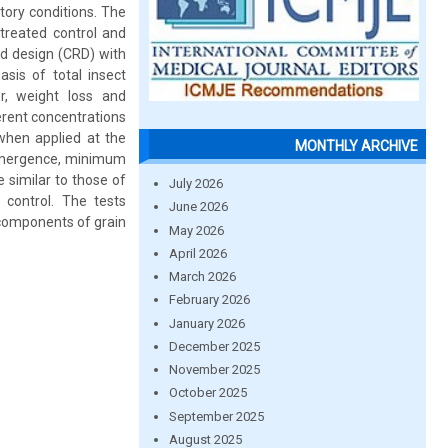
tory conditions. The
treated control and
d design (CRD) with
sis of total insect
r, weight loss and
erent concentrations
 when applied at the
MONTHLY ARCHIVE
y emergence, minimum
 similar to those of
July 2026
 control. The tests
June 2026
 components of grain
May 2026
April 2026
March 2026
February 2026
January 2026
December 2025
November 2025
October 2025
September 2025
August 2025