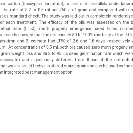
 and cotton (Gossypium hirsutum), to control S. cereallela under labora
at the rate of 0.2 to 0.5 ml per 250 g of grain and compared with un
st as standard check. The study was laid-out in completely randomize
 for each treatment. The efficacy of the oils was assessed on the ba
 lethal time (LT50), moth progeny emergence, seed hole’s numbe
he results showed that the oils caused 50 to 100% mortality at the diff
 hirsutmn and B. carinata had LT50 of 2.6 and 1.8 days, respectively
2 ml. At concentration of 0.5 ml, both oils caused zero moth progen
rain weight loss and 88.3 to 95.5% seed germination rate which were
 succinate) and significantly different from those of the untreated
he two oils are effective in stored maize grain and can be used as the
 an integrated pest management option.