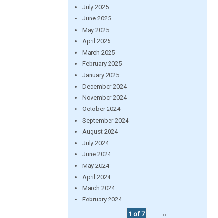
July 2025
June 2025
May 2025
April 2025
March 2025
February 2025
January 2025
December 2024
November 2024
October 2024
September 2024
August 2024
July 2024
June 2024
May 2024
April 2024
March 2024
February 2024
1 of 7
››