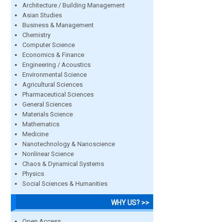
Architecture / Building Management
Asian Studies
Business & Management
Chemistry
Computer Science
Economics & Finance
Engineering / Acoustics
Environmental Science
Agricultural Sciences
Pharmaceutical Sciences
General Sciences
Materials Science
Mathematics
Medicine
Nanotechnology & Nanoscience
Nonlinear Science
Chaos & Dynamical Systems
Physics
Social Sciences & Humanities
WHY US? >>
Open Access