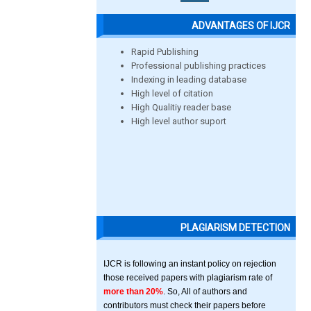
ADVANTAGES OF IJCR
Rapid Publishing
Professional publishing practices
Indexing in leading database
High level of citation
High Qualitiy reader base
High level author suport
PLAGIARISM DETECTION
IJCR is following an instant policy on rejection
those received papers with plagiarism rate of
more than 20%
. So, All of authors and
contributors must check their papers before