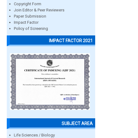
Copyright Form
Join Editor & Peer Reviewers
Paper Submission
Impact Factor
Policy of Screening
IMPACT FACTOR 2021
SUBJECT AREA
Life Sciences / Biology