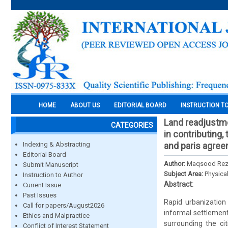
HOME
ABOUT US
EDITORIAL BOARD
INSTRUCTION T
Land readjustme
CATEGORIES
in contributing
Indexing & Abstracting
and paris agre
Editorial Board
Author:
Maqsood Reza
Submit Manuscript
Subject Area:
Physica
Instruction to Author
Abstract:
Current Issue
Past Issues
Rapid urbanization
Call for papers/August2026
informal settlements
Ethics and Malpractice
surrounding the ci
Conflict of Interest Statement