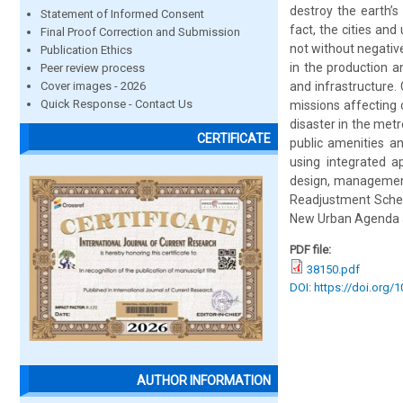
destroy the earth’s
Statement of Informed Consent
fact, the cities an
Final Proof Correction and Submission
not without negativ
Publication Ethics
in the production a
Peer review process
Cover images - 2026
and infrastructure. 
Quick Response - Contact Us
missions affecting 
disaster in the metr
CERTIFICATE
public amenities a
using integrated a
design, management,
Readjustment Scheme
New Urban Agenda 
PDF file:
38150.pdf
DOI: https://doi.org/
AUTHOR INFORMATION