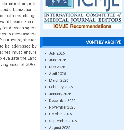
f climate change. In
apid urbanization is
ion patterns, change
oward basic services
ly for decreasing the
nges to decrease the
rastructure, shelter,
MONTHLY ARCHIVE
 to be addressed by
roaches must ensure
July 2026
to evaluate the Land
June 2026
ving vision of SDGs,
May 2026
April 2026
March 2026
February 2026
January 2026
December 2025
November 2025
October 2025
September 2025
August 2025