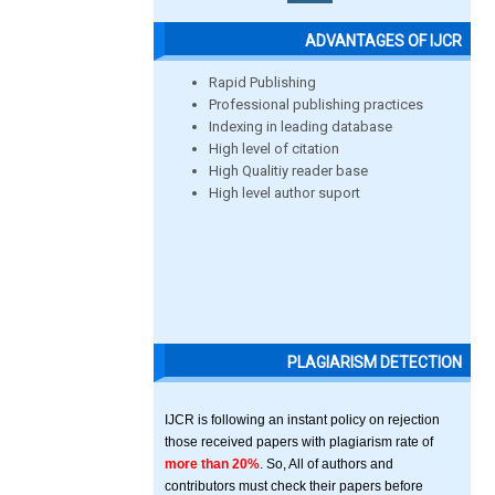
ADVANTAGES OF IJCR
Rapid Publishing
Professional publishing practices
Indexing in leading database
High level of citation
High Qualitiy reader base
High level author suport
PLAGIARISM DETECTION
IJCR is following an instant policy on rejection
those received papers with plagiarism rate of
more than 20%
. So, All of authors and
contributors must check their papers before