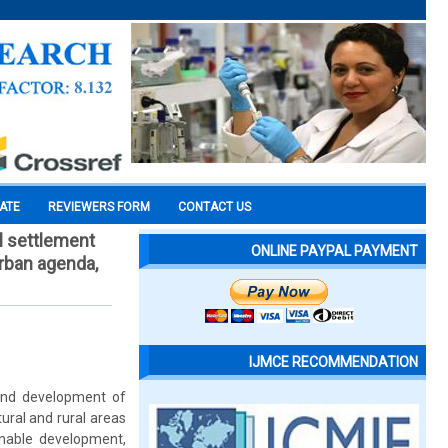
CATE
REVIEWERS FORM
CONTACT US
l settlement
ONLINE PAYPAL PAYMENT
urban agenda,
IJMCE RECOMMENDATION
 and development of
tural and rural areas
inable development,