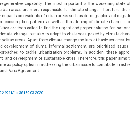
 regenerative capability. The most important is the worsening state o
d urban areas are more responsible for climate change. Therefore, the r
e impacts on residents of urban areas such as demographic and migrat
nd consumption pattern, as well as threatening of climate changes t
Cities are then called to find the urgent and proper solution for, not on
climate change, but also to adapt to challenges posed by climate cha
opolitan areas. Apart from climate change the lack of basic services, inf
nd development of slums, informal settlement, are prioritized issues
pproaches to tackle urbanization problems. In addition, these app
 and development of sustainable cities. Therefore, this paper aims 
 as policy option in addressing the urban issue to contribute in achie
and Paris Agreement.
10.24941/ijcr.38150.03.2020