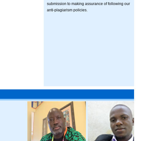
submission to making assurance of following our
anti-plagiarism policies.