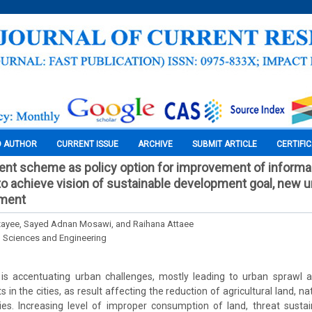
O AUTHOR
CURRENT ISSUE
ARCHIVE
SUBMIT ARTICLE
CERTIFI
nt scheme as policy option for improvement of informa
, to achieve vision of sustainable development goal, new 
ement
yee, Sayed Adnan Mosawi, and Raihana Attaee
l Sciences and Engineering
 is accentuating urban challenges, mostly leading to urban sprawl
 in the cities, as result affecting the reduction of agricultural land, na
ties. Increasing level of improper consumption of land, threat susta