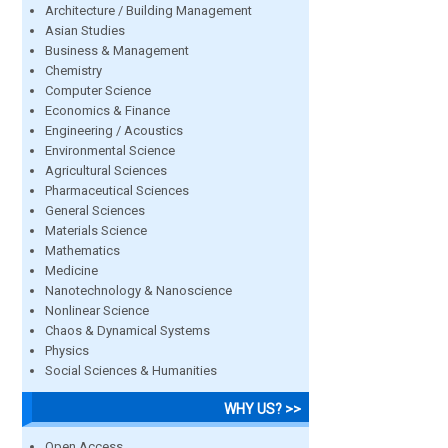
Architecture / Building Management
Asian Studies
Business & Management
Chemistry
Computer Science
Economics & Finance
Engineering / Acoustics
Environmental Science
Agricultural Sciences
Pharmaceutical Sciences
General Sciences
Materials Science
Mathematics
Medicine
Nanotechnology & Nanoscience
Nonlinear Science
Chaos & Dynamical Systems
Physics
Social Sciences & Humanities
WHY US? >>
Open Access