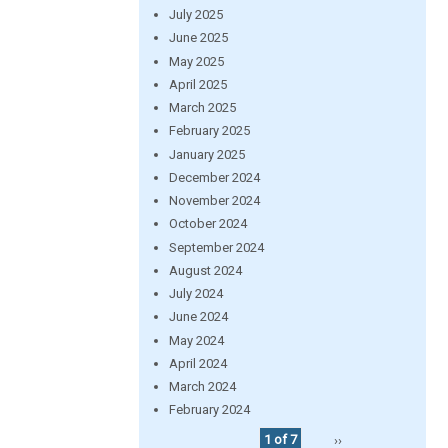
July 2025
June 2025
May 2025
April 2025
March 2025
February 2025
January 2025
December 2024
November 2024
October 2024
September 2024
August 2024
July 2024
June 2024
May 2024
April 2024
March 2024
February 2024
1 of 7
››