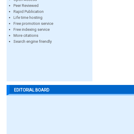
Peer Reviewed
Rapid Publication
Life time hosting
Free promotion service
Free indexing service
More citations
Search engine friendly
EDITORIAL BOARD