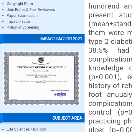
Copyright Form
hundrend an
Join Editor & Peer Reviewers
present st
Paper Submission
Impact Factor
(mean±standa
Policy of Screening
them were ma
IMPACT FACTOR 2021
type 2 diabe
38.5% had 
complications
knowledge o
(p<0.001), e
history of re
foot anuualy
complications
control (p=0
SUBJECT AREA
practicing ph
ulcer (p=0.0
Life Sciences / Biology