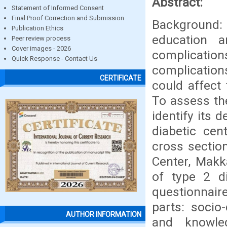
Abstract:
Statement of Informed Consent
Final Proof Correction and Submission
Background
Publication Ethics
education a
Peer review process
Cover images - 2026
complicati
Quick Response - Contact Us
complicatio
CERTIFICATE
could affect 
To assess th
identify its
diabetic ce
cross sectio
Center, Mak
of type 2 di
questionnair
parts: socio
AUTHOR INFORMATION
and knowle