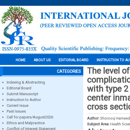
HOME
ABOUT US
EDITORIAL BOARD
INSTRUCTION TO A
The level o
CATEGORIES
complicati
Indexing & Abstracting
with type 2
Editorial Board
Submit Manuscript
center inm
Instruction to Author
cross secti
Current Issue
Past Issues
Call for papers/August2026
Author:
Shorooq Hameed A
Ethics and Malpractice
Subject Area:
Health Sci
Conflict of Interest Statement