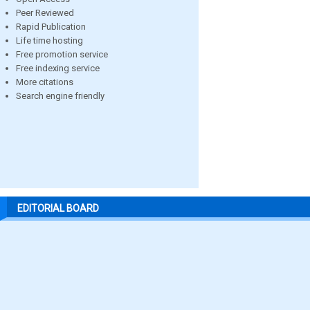
Peer Reviewed
Rapid Publication
Life time hosting
Free promotion service
Free indexing service
More citations
Search engine friendly
EDITORIAL BOARD