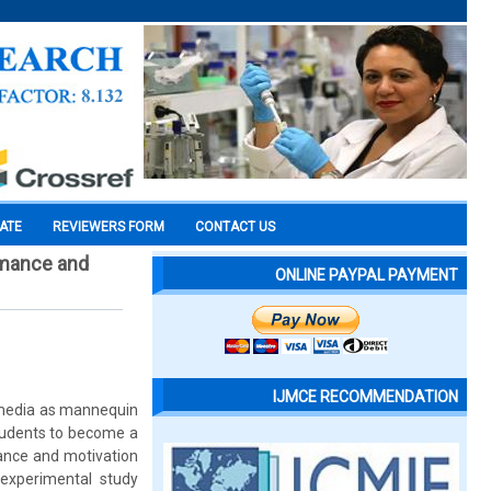
CATE
REVIEWERS FORM
CONTACT US
rmance and
ONLINE PAYPAL PAYMENT
IJMCE RECOMMENDATION
ed media as mannequin
students to become a
mance and motivation
experimental study