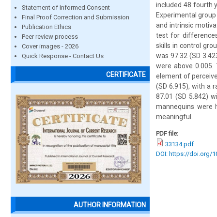
included 48 fourth 
Statement of Informed Consent
Experimental group 
Final Proof Correction and Submission
and intrinsic motiv
Publication Ethics
test for difference
Peer review process
skills in control g
Cover images - 2026
was 97.32 (SD 3.423
Quick Response - Contact Us
were above 0.005. 
CERTIFICATE
element of perceive
(SD 6.915), with a 
87.01 (SD 5.842) w
mannequins were hi
meaningful.
PDF file:
33134.pdf
DOI: https://doi.org/
AUTHOR INFORMATION