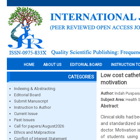
HOME
ABOUT US
EDITORIAL BOARD
INSTRUCTION T
Low cost cathet
CATEGORIES
motivation
Indexing & Abstracting
Author:
Indah Puspasa
Editorial Board
Subject Area:
Health 
Submit Manuscript
Abstract:
Instruction to Author
Current Issue
Clinical skills had 
Past Issues
and standardized si
Call for papers/August2026
doctor. Motivation 
Ethics and Malpractice
of students using
Conflict of Interest Statement