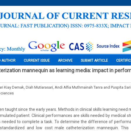
O AUTHOR
CURRENT ISSUE
ARCHIVE
SUBMIT ARTICLE
CERTIFI
erization mannequin as learning media: impact in perfo
ri Kiay Demak, Diah Mutiarasari, Andi Alfia Muthmainah Tanra and Puspita Sari
Sciences
been taught since the early years. Methods in clinical skills learning ne
mulated patient. Clinical performances are skills needed by medical 
is needed to complete a task. To determine the difference of perfor
 standardized and low cost male catheterization mannequin. This 