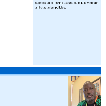
submission to making assurance of following our
anti-plagiarism policies.