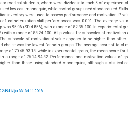
year medical students, whom were divided into each 5 of experimental
used low cost mannequin, while control group used standardized. Skills’
ation inventory were used to assess performance and motivation. P v
s of catheterization skill performances was 0.091. The average valu
roup was 95.06 (SD 4.856), with a range of 82.35-100. In experimental g
) with a range of 88.24-100. All p values for subscales of motivation 
The subscale of motivational value appears to be higher than other 
d choice was the lowest for both groups. The average score of total 
range of 70.45-93.18, while in experimental group, the mean score for 
ith a range of 76.14-94.32. Performance and motivation values of gr
gher than those using standard mannequins, although statistical ca
10.24941/ijcr.33134.11.2018