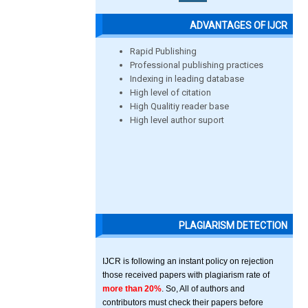
ADVANTAGES OF IJCR
Rapid Publishing
Professional publishing practices
Indexing in leading database
High level of citation
High Qualitiy reader base
High level author suport
PLAGIARISM DETECTION
IJCR is following an instant policy on rejection
those received papers with plagiarism rate of
more than 20%
. So, All of authors and
contributors must check their papers before