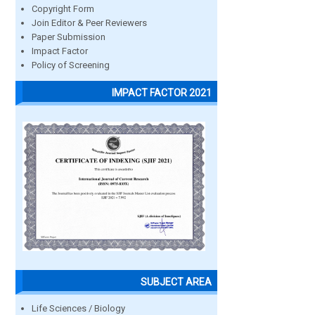
Copyright Form
Join Editor & Peer Reviewers
Paper Submission
Impact Factor
Policy of Screening
IMPACT FACTOR 2021
SUBJECT AREA
Life Sciences / Biology