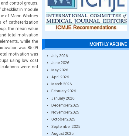
 and control groups.
 checklist in module
alue of Mann Whitney
e of catheterization
roup, the mean value
and total motivation
elements, while the
MONTHLY ARCHIVE
motivation was 85.09
total motivation was
July 2026
oups using low cost
June 2026
lculations were not
May 2026
April 2026
March 2026
February 2026
January 2026
December 2025
November 2025
October 2025
September 2025
August 2025