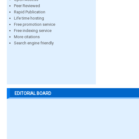
Peer Reviewed
Rapid Publication
Life time hosting
Free promotion service
Free indexing service
More citations
Search engine friendly
EDITORIAL BOARD