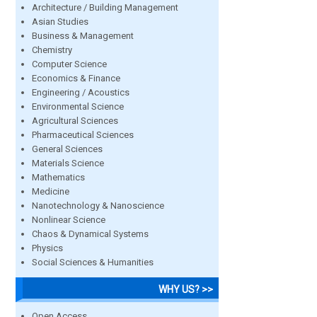
Architecture / Building Management
Asian Studies
Business & Management
Chemistry
Computer Science
Economics & Finance
Engineering / Acoustics
Environmental Science
Agricultural Sciences
Pharmaceutical Sciences
General Sciences
Materials Science
Mathematics
Medicine
Nanotechnology & Nanoscience
Nonlinear Science
Chaos & Dynamical Systems
Physics
Social Sciences & Humanities
WHY US? >>
Open Access