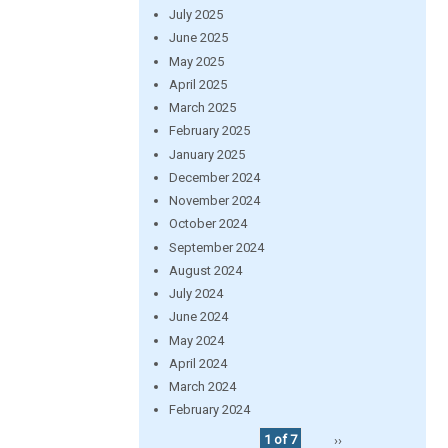
July 2025
June 2025
May 2025
April 2025
March 2025
February 2025
January 2025
December 2024
November 2024
October 2024
September 2024
August 2024
July 2024
June 2024
May 2024
April 2024
March 2024
February 2024
1 of 7
››