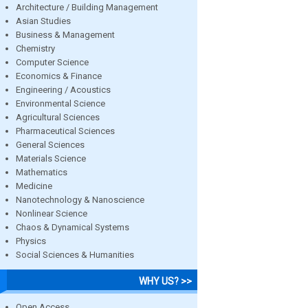
Architecture / Building Management
Asian Studies
Business & Management
Chemistry
Computer Science
Economics & Finance
Engineering / Acoustics
Environmental Science
Agricultural Sciences
Pharmaceutical Sciences
General Sciences
Materials Science
Mathematics
Medicine
Nanotechnology & Nanoscience
Nonlinear Science
Chaos & Dynamical Systems
Physics
Social Sciences & Humanities
WHY US? >>
Open Access