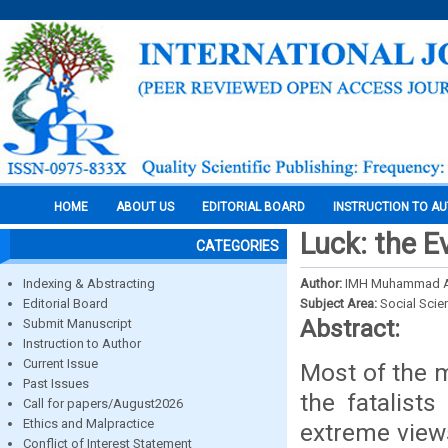
HOME
ABOUT US
EDITORIAL BOARD
INSTRUCTION TO A
Luck: the E
CATEGORIES
Indexing & Abstracting
Author:
IMH Muhammad A
Editorial Board
Subject Area:
Social Scie
Abstract:
Submit Manuscript
Instruction to Author
Current Issue
Most of the 
Past Issues
the fatalist
Call for papers/August2026
Ethics and Malpractice
extreme views
Conflict of Interest Statement