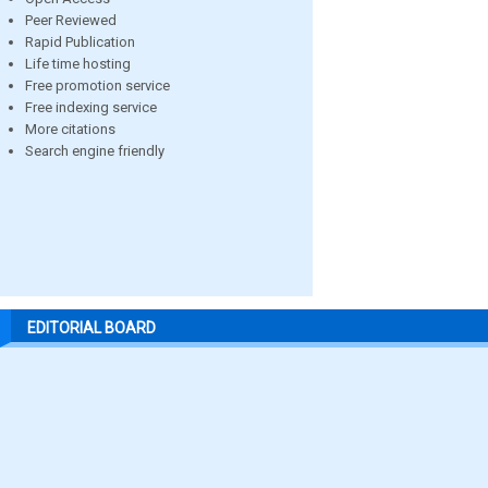
Peer Reviewed
Rapid Publication
Life time hosting
Free promotion service
Free indexing service
More citations
Search engine friendly
EDITORIAL BOARD