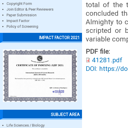
total of the
Copyright Form
Join Editor & Peer Reviewers
concluded th
Paper Submission
Almighty to 
Impact Factor
Policy of Screening
scripted or 
variable com
IMPACT FACTOR 2021
PDF file:
41281.pdf
DOI: https://d
SUBJECT AREA
Life Sciences / Biology