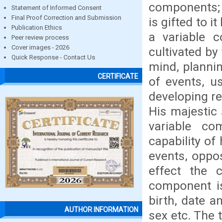
components; 
Statement of Informed Consent
Final Proof Correction and Submission
is gifted to i
Publication Ethics
a variable 
Peer review process
Cover images - 2026
cultivated by
Quick Response - Contact Us
mind, planni
CERTIFICATE
of events, u
developing re
His majestic 
variable co
capability o
events, oppos
effect the 
component is
birth, date an
AUTHOR INFORMATION
sex etc. The 