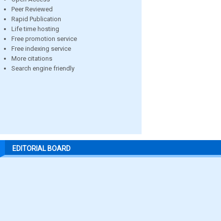
Peer Reviewed
Rapid Publication
Life time hosting
Free promotion service
Free indexing service
More citations
Search engine friendly
EDITORIAL BOARD