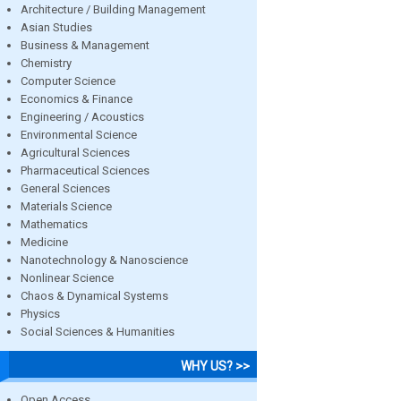
Architecture / Building Management
Asian Studies
Business & Management
Chemistry
Computer Science
Economics & Finance
Engineering / Acoustics
Environmental Science
Agricultural Sciences
Pharmaceutical Sciences
General Sciences
Materials Science
Mathematics
Medicine
Nanotechnology & Nanoscience
Nonlinear Science
Chaos & Dynamical Systems
Physics
Social Sciences & Humanities
WHY US? >>
Open Access