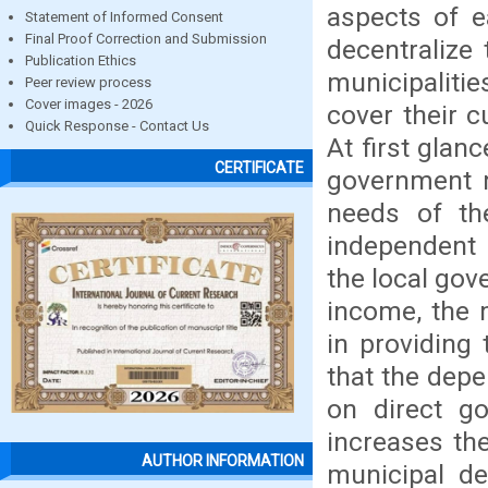
aspects of ea
Statement of Informed Consent
Final Proof Correction and Submission
decentralize 
Publication Ethics
municipalitie
Peer review process
Cover images - 2026
cover their c
Quick Response - Contact Us
At first glan
CERTIFICATE
government 
needs of the
independent 
the local gov
income, the m
in providing 
that the dep
on direct go
increases the 
AUTHOR INFORMATION
municipal de