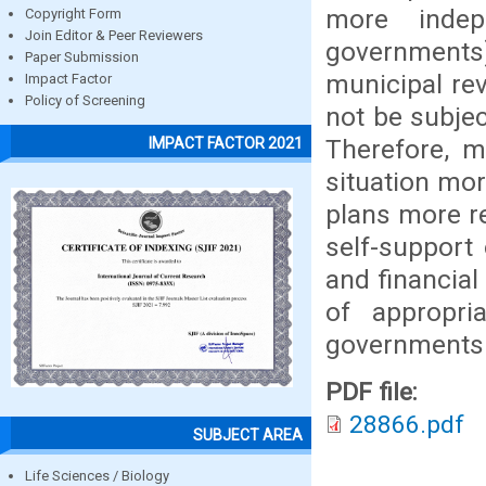
more indep
Copyright Form
Join Editor & Peer Reviewers
governments)
Paper Submission
municipal reve
Impact Factor
Policy of Screening
not be subjec
Therefore, mu
IMPACT FACTOR 2021
situation mor
plans more re
self-support 
and financial
of appropria
governments
PDF file:
28866.pdf
SUBJECT AREA
Life Sciences / Biology