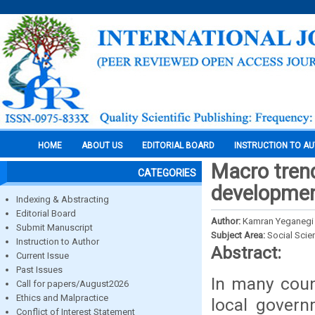
HOME
ABOUT US
EDITORIAL BOARD
INSTRUCTION TO A
Macro trend
CATEGORIES
development
Indexing & Abstracting
Editorial Board
Author:
Kamran Yeganegi
Submit Manuscript
Subject Area:
Social Scie
Instruction to Author
Abstract:
Current Issue
Past Issues
In many count
Call for papers/August2026
Ethics and Malpractice
local gover
Conflict of Interest Statement