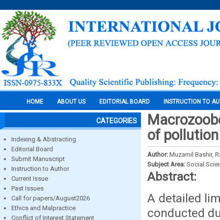
HOME
ABOUT US
EDITORIAL BOARD
INSTRUCTION TO A
Macrozoobe
CATEGORIES
of pollutio
Indexing & Abstracting
Editorial Board
Author:
Muzamil Bashir, 
Submit Manuscript
Subject Area:
Social Scie
Instruction to Author
Abstract:
Current Issue
Past Issues
A detailed li
Call for papers/August2026
Ethics and Malpractice
conducted du
Conflict of Interest Statement