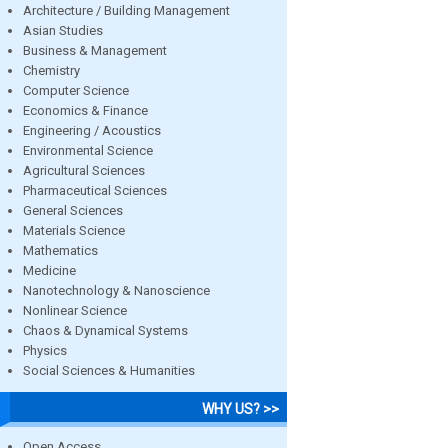
Architecture / Building Management
Asian Studies
Business & Management
Chemistry
Computer Science
Economics & Finance
Engineering / Acoustics
Environmental Science
Agricultural Sciences
Pharmaceutical Sciences
General Sciences
Materials Science
Mathematics
Medicine
Nanotechnology & Nanoscience
Nonlinear Science
Chaos & Dynamical Systems
Physics
Social Sciences & Humanities
WHY US? >>
Open Access