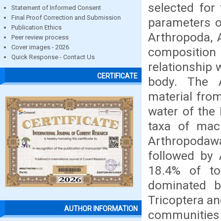
selected for
Statement of Informed Consent
Final Proof Correction and Submission
parameters of
Publication Ethics
Arthropoda, 
Peer review process
Cover images - 2026
composition
Quick Response - Contact Us
relationship 
CERTIFICATE
body. The A
material fro
water of the 
taxa of mac
Arthropodaw
followed by 
18.4% of to
dominated b
Tricoptera an
AUTHOR INFORMATION
communities w