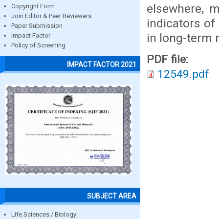
elsewhere, 
Copyright Form
Join Editor & Peer Reviewers
indicators of
Paper Submission
in long-term 
Impact Factor
Policy of Screening
PDF file:
IMPACT FACTOR 2021
12549.pdf
SUBJECT AREA
Life Sciences / Biology