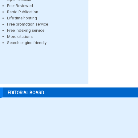
Peer Reviewed
Rapid Publication
Life time hosting
Free promotion service
Free indexing service
More citations
Search engine friendly
EDITORIAL BOARD