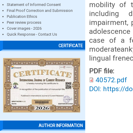
mobility of
Statement of Informed Consent
Final Proof Correction and Submission
including d
Publication Ethics
impairment, 
Peer review process
Cover images - 2026
adolescence 
Quick Response - Contact Us
case of a f
CERTIFICATE
moderateank
lingual frene
PDF file:
40572.pdf
DOI: https://d
AUTHOR INFORMATION