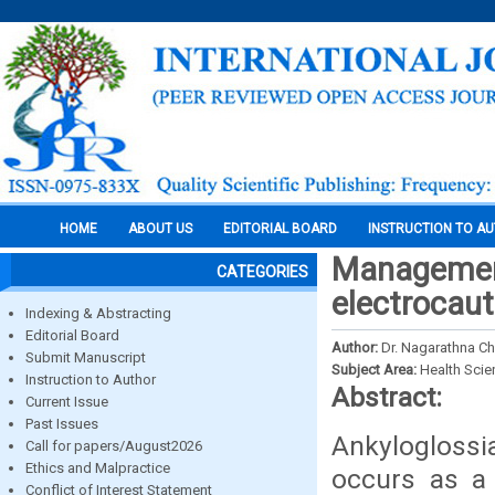
HOME
ABOUT US
EDITORIAL BOARD
INSTRUCTION TO A
Management 
CATEGORIES
electrocaut
Indexing & Abstracting
Editorial Board
Author:
Dr. Nagarathna Chi
Submit Manuscript
Subject Area:
Health Sci
Instruction to Author
Abstract:
Current Issue
Past Issues
Ankyloglossi
Call for papers/August2026
Ethics and Malpractice
occurs as a 
Conflict of Interest Statement