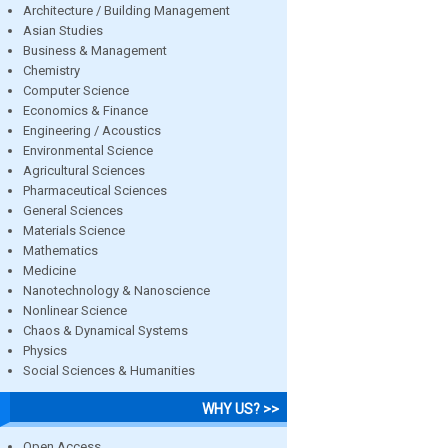
Architecture / Building Management
Asian Studies
Business & Management
Chemistry
Computer Science
Economics & Finance
Engineering / Acoustics
Environmental Science
Agricultural Sciences
Pharmaceutical Sciences
General Sciences
Materials Science
Mathematics
Medicine
Nanotechnology & Nanoscience
Nonlinear Science
Chaos & Dynamical Systems
Physics
Social Sciences & Humanities
WHY US? >>
Open Access