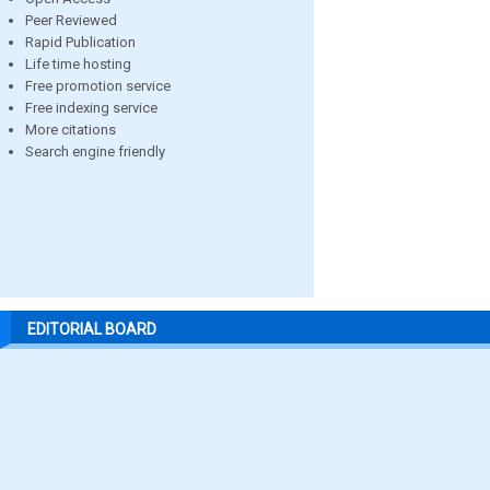
Peer Reviewed
Rapid Publication
Life time hosting
Free promotion service
Free indexing service
More citations
Search engine friendly
EDITORIAL BOARD