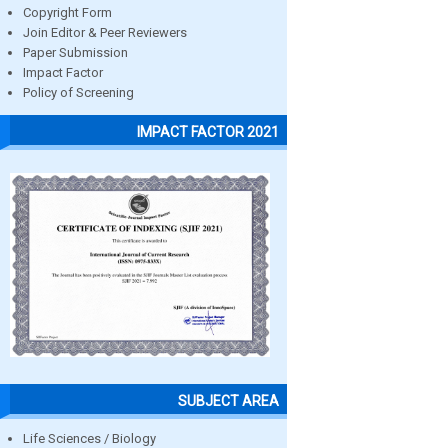
Copyright Form
Join Editor & Peer Reviewers
Paper Submission
Impact Factor
Policy of Screening
IMPACT FACTOR 2021
SUBJECT AREA
Life Sciences / Biology