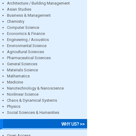
Architecture / Building Management
Asian Studies
Business & Management
Chemistry
Computer Science
Economics & Finance
Engineering / Acoustics
Environmental Science
Agricultural Sciences
Pharmaceutical Sciences
General Sciences
Materials Science
Mathematics
Medicine
Nanotechnology & Nanoscience
Nonlinear Science
Chaos & Dynamical Systems
Physics
Social Sciences & Humanities
WHY US? >>
Open Access