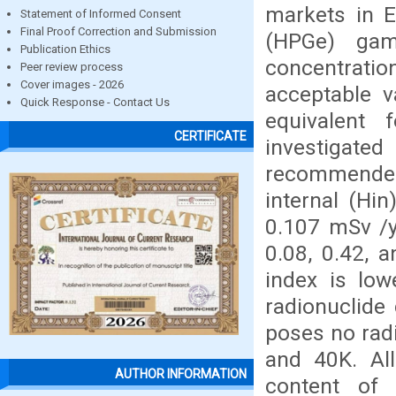
markets in 
Statement of Informed Consent
Final Proof Correction and Submission
(HPGe) gam
Publication Ethics
concentrati
Peer review process
Cover images - 2026
acceptable 
Quick Response - Contact Us
equivalent 
CERTIFICATE
investigat
recommende
internal (Hi
0.107 mSv /y
0.08, 0.42, 
index is low
radionuclide
poses no radi
and 40K. Al
AUTHOR INFORMATION
content of