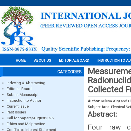
HOME
ABOUT US
EDITORIAL BOARD
INSTRUCTION TO A
Measuremen
CATEGORIES
Radionuclid
Indexing & Abstracting
Collected 
Editorial Board
Submit Manuscript
Instruction to Author
Author:
Rukiya Aliyi and 
Current Issue
Subject Area:
Physical Sc
Past Issues
Abstract:
Call for papers/August2026
Ethics and Malpractice
Four raw c
Conflict of Interest Statement