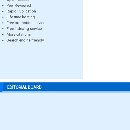
Peer Reviewed
Rapid Publication
Life time hosting
Free promotion service
Free indexing service
More citations
Search engine friendly
EDITORIAL BOARD