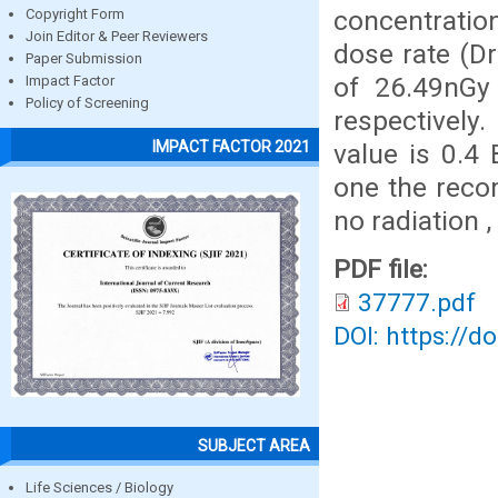
concentratio
Copyright Form
Join Editor & Peer Reviewers
dose rate (Dr
Paper Submission
of 26.49nGy 
Impact Factor
Policy of Screening
respectively
IMPACT FACTOR 2021
value is 0.4 
one the reco
no radiation ,
PDF file:
37777.pdf
DOI: https://d
SUBJECT AREA
Life Sciences / Biology