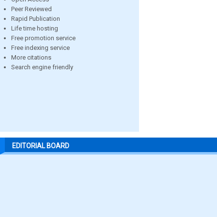
Peer Reviewed
Rapid Publication
Life time hosting
Free promotion service
Free indexing service
More citations
Search engine friendly
EDITORIAL BOARD