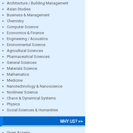
Architecture / Building Management
Asian Studies
Business & Management
Chemistry
Computer Science
Economics & Finance
Engineering / Acoustics
Environmental Science
Agricultural Sciences
Pharmaceutical Sciences
General Sciences
Materials Science
Mathematics
Medicine
Nanotechnology & Nanoscience
Nonlinear Science
Chaos & Dynamical Systems
Physics
Social Sciences & Humanities
WHY US? >>
Open Access