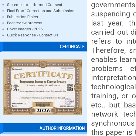
governments
Statement of Informed Consent
Final Proof Correction and Submission
suspending c
Publication Ethics
last year, 
Peer review process
Cover images - 2026
carried out d
Quick Response - Contact Us
refers to int
CERTIFICATE
Therefore, s
enables learne
problems ef
interpretati
technological
training, or 
etc., but ba
network tech
synchronous
AUTHOR INFORMATION
this paper is