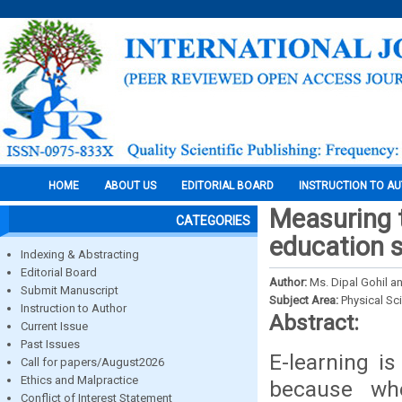
HOME
ABOUT US
EDITORIAL BOARD
INSTRUCTION TO A
Measuring 
CATEGORIES
education 
Indexing & Abstracting
Editorial Board
Author:
Ms. Dipal Gohil an
Submit Manuscript
Subject Area:
Physical Sc
Instruction to Author
Abstract:
Current Issue
Past Issues
E-learning is
Call for papers/August2026
Ethics and Malpractice
because wh
Conflict of Interest Statement