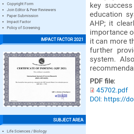
key success 
Copyright Form
Join Editor & Peer Reviewers
education sy
Paper Submission
AHP; it clea
Impact Factor
Policy of Screening
importance o
it can more t
IMPACT FACTOR 2021
further prov
system. Also
recommendati
PDF file:
45702.pdf
DOI: https://d
SUBJECT AREA
Life Sciences / Biology