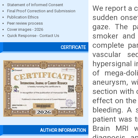
Statement of Informed Consent
We report a 
Final Proof Correction and Submission
sudden onset 
Publication Ethics
Peer review process
gaze. The p
Cover images - 2026
smoker and 
Quick Response - Contact Us
complete par
CERTIFICATE
vascular se
hypersignal i
of mega-doli
aneurysm, wi
section with
effect on the
bleeding. A 
patient was t
Brain MRI w
AUTHOR INFORMATION
diagnosis a