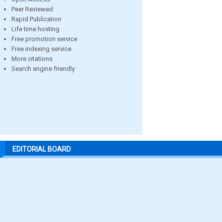
Peer Reviewed
Rapid Publication
Life time hosting
Free promotion service
Free indexing service
More citations
Search engine friendly
EDITORIAL BOARD