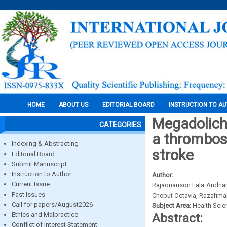
HOME
ABOUT US
EDITORIAL BOARD
INSTRUCTION TO A
Megadolich
CATEGORIES
a thrombos
Indexing & Abstracting
stroke
Editorial Board
Submit Manuscript
Instruction to Author
Author:
Current Issue
Rajaonarison Lala Andria
Past Issues
Chebut Octavia, Razafima
Call for papers/August2026
Subject Area:
Health Sci
Ethics and Malpractice
Abstract:
Conflict of Interest Statement