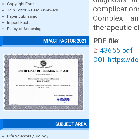
Copyright Form
complicatio
Join Editor & Peer Reviewers
Complex an
Paper Submission
Impact Factor
therapeutic c
Policy of Screening
PDF file:
IMPACT FACTOR 2021
43655.pdf
DOI: https://d
SUBJECT AREA
Life Sciences / Biology