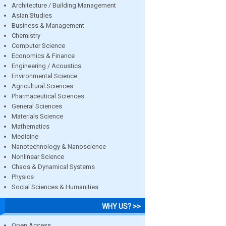
Architecture / Building Management
Asian Studies
Business & Management
Chemistry
Computer Science
Economics & Finance
Engineering / Acoustics
Environmental Science
Agricultural Sciences
Pharmaceutical Sciences
General Sciences
Materials Science
Mathematics
Medicine
Nanotechnology & Nanoscience
Nonlinear Science
Chaos & Dynamical Systems
Physics
Social Sciences & Humanities
WHY US? >>
Open Access