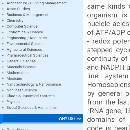
Architecture / Building Management
same kinds o
Asian Studies
organism is
Business & Management
Chemistry
nucleic acids
Computer Science
of ATP/ADP c
Economics & Finance
Engineering / Acoustics
- redox poten
Environmental Science
stepped cycl
Agricultural Sciences
Pharmaceutical Sciences
continuity o
General Sciences
and NADPH us
Materials Science
Mathematics
line system
Medicine
Homosapiens d
Nanotechnology & Nanoscience
Nonlinear Science
by general p
Chaos & Dynamical Systems
from the las
Physics
Social Sciences & Humanities
rRNA gene, 18
domains of l
WHY US? >>
code is nearl
Open Access