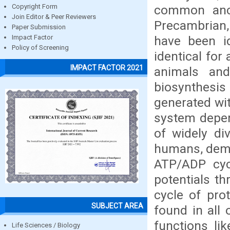
common ance
Copyright Form
Join Editor & Peer Reviewers
Precambrian, 
Paper Submission
have been id
Impact Factor
Policy of Screening
identical for
IMPACT FACTOR 2021
animals and
biosynthesis
generated wit
system depen
of widely di
humans, demon
ATP/ADP cyc
potentials th
cycle of pro
SUBJECT AREA
found in all
functions li
Life Sciences / Biology