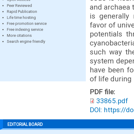
and archaea t
Peer Reviewed
Rapid Publication
is generally
Life time hosting
favor of uni
Free promotion service
Free indexing service
potentials t
More citations
cyanobacteria
Search engine friendly
such way the
system depen
have been for
of life during 
PDF file:
33865.pdf
DOI: https://d
EDITORIAL BOARD