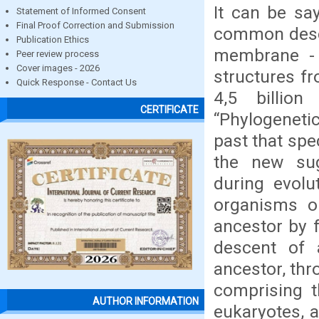
It can be sa
Statement of Informed Consent
Final Proof Correction and Submission
common descen
Publication Ethics
membrane - r
Peer review process
Cover images - 2026
structures f
Quick Response - Contact Us
4,5 billio
CERTIFICATE
“Phylogenetic
past that sp
the new sug
during evolu
organisms o
ancestor by f
descent of 
ancestor, thr
comprising t
AUTHOR INFORMATION
eukaryotes, a