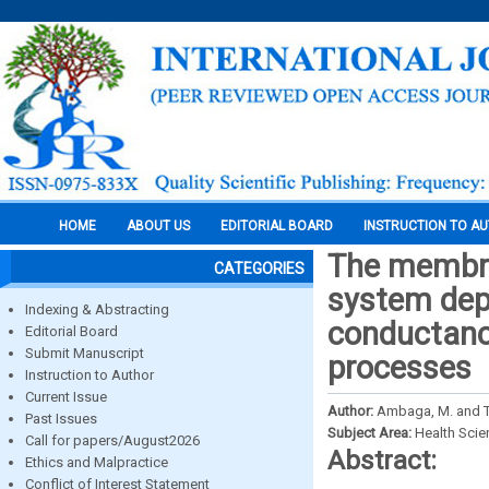
HOME
ABOUT US
EDITORIAL BOARD
INSTRUCTION TO A
The membran
CATEGORIES
system depe
Indexing & Abstracting
conductance
Editorial Board
Submit Manuscript
processes
Instruction to Author
Current Issue
Author:
Ambaga, M. and T
Past Issues
Subject Area:
Health Sci
Call for papers/August2026
Abstract:
Ethics and Malpractice
Conflict of Interest Statement