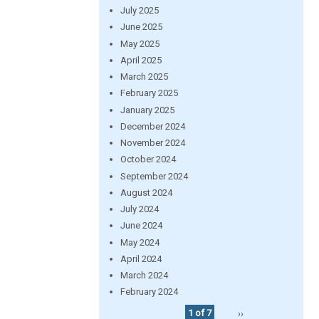
July 2025
June 2025
May 2025
April 2025
March 2025
February 2025
January 2025
December 2024
November 2024
October 2024
September 2024
August 2024
July 2024
June 2024
May 2024
April 2024
March 2024
February 2024
1 of 7
››