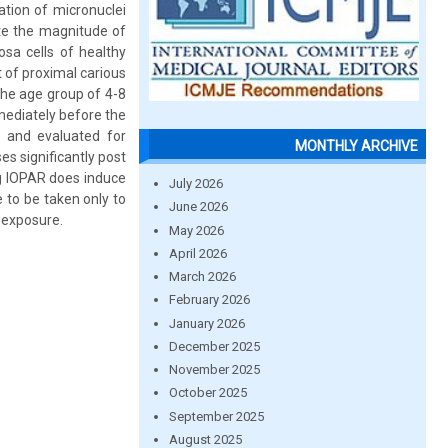
ation of micronuclei
ate the magnitude of
sa cells of healthy
 of proximal carious
the age group of 4-8
mediately before the
 and evaluated for
MONTHLY ARCHIVE
es significantly post
ng IOPAR does induce
July 2026
 to be taken only to
June 2026
 exposure.
May 2026
April 2026
March 2026
February 2026
January 2026
December 2025
November 2025
October 2025
September 2025
August 2025