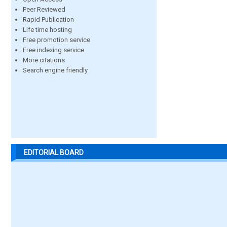
Peer Reviewed
Rapid Publication
Life time hosting
Free promotion service
Free indexing service
More citations
Search engine friendly
EDITORIAL BOARD