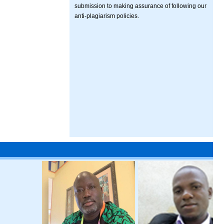
submission to making assurance of following our
anti-plagiarism policies.