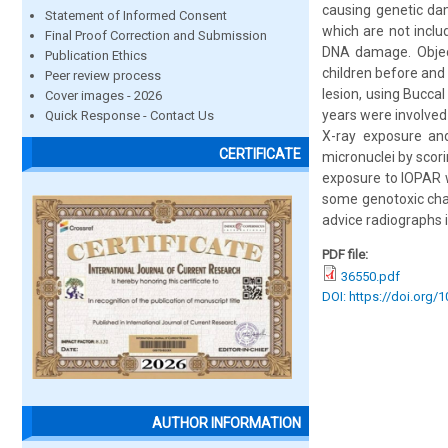
causing genetic dam
Statement of Informed Consent
which are not inclu
Final Proof Correction and Submission
DNA damage. Object
Publication Ethics
children before and
Peer review process
lesion, using Bucca
Cover images - 2026
years were involved
Quick Response - Contact Us
X-ray exposure and
CERTIFICATE
micronuclei by scori
exposure to IOPAR w
some genotoxic chan
advice radiographs 
PDF file:
36550.pdf
DOI: https://doi.org/
AUTHOR INFORMATION