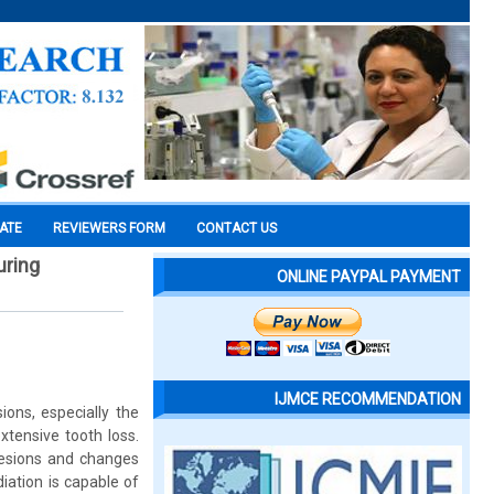
CATE
REVIEWERS FORM
CONTACT US
uring
ONLINE PAYPAL PAYMENT
IJMCE RECOMMENDATION
ions, especially the
xtensive tooth loss.
 lesions and changes
iation is capable of