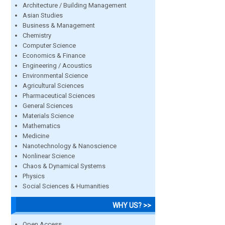
Architecture / Building Management
Asian Studies
Business & Management
Chemistry
Computer Science
Economics & Finance
Engineering / Acoustics
Environmental Science
Agricultural Sciences
Pharmaceutical Sciences
General Sciences
Materials Science
Mathematics
Medicine
Nanotechnology & Nanoscience
Nonlinear Science
Chaos & Dynamical Systems
Physics
Social Sciences & Humanities
WHY US? >>
Open Access