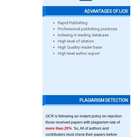
ADVANTAGES OF IJCR
Rapid Publishing
Professional publishing practices
Indexing in leading database
High level of citation
High Qualitiy reader base
High level author suport
PLAGIARISM DETECTION
IJCR is following an instant policy on rejection
those received papers with plagiarism rate of
more than 20%
. So, All of authors and
contributors must check their papers before