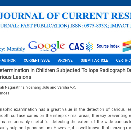
O AUTHOR
CURRENT ISSUE
ARCHIVE
SUBMIT ARTICLE
CERTIFI
termination In Children Subjected To Iopa Radiograph D
rious Lesions
ah Nagarathna, Yoshang Julu and Varsha V.K.
iences
aphic examination has a great value in the detection of carious les
ooth surface caries on the interproximal areas, thereby preventing e
phs are primarily useful for detecting the extent of the wide carious
inly pulp and periodontium. However, it is well known that ionizing rad