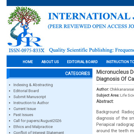
HOME
ABOUT US
EDITORIAL BOARD
INSTRUCTION T
Micronucleus De
CATEGORIES
Diagnosis Of Ca
Indexing & Abstracting
Author:
Chikkanarasai
Editorial Board
Subject Area:
Life Sc
Submit Manuscript
Abstract:
Instruction to Author
Current Issue
Background: Radiogr
Past Issues
diagnosis of the sm
Call for papers/August2026
Periapical radiogra
Ethics and Malpractice
around the teeth ma
Conflict of Interest Statement