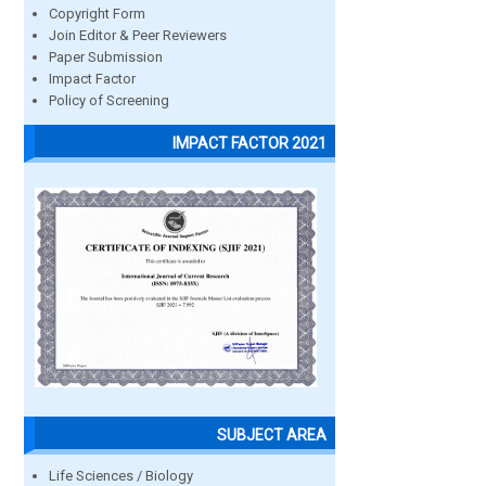
Copyright Form
Join Editor & Peer Reviewers
Paper Submission
Impact Factor
Policy of Screening
IMPACT FACTOR 2021
SUBJECT AREA
Life Sciences / Biology