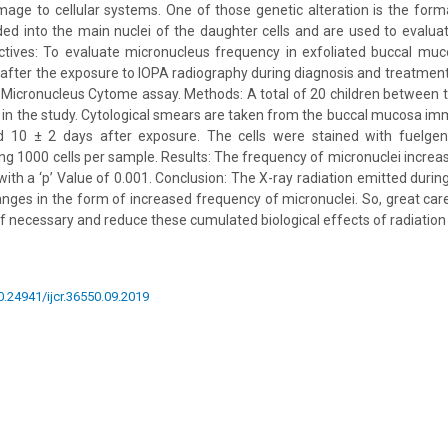
age to cellular systems. One of those genetic alteration is the form
ded into the main nuclei of the daughter cells and are used to evalu
ives: To evaluate micronucleus frequency in exfoliated buccal muco
 after the exposure to IOPA radiography during diagnosis and treatment
l Micronucleus Cytome assay. Methods: A total of 20 children between 
 in the study. Cytological smears are taken from the buccal mucosa im
 10 ± 2 days after exposure. The cells were stained with fuelgen
ng 1000 cells per sample. Results: The frequency of micronuclei increas
ith a ‘p’ Value of 0.001. Conclusion: The X-ray radiation emitted duri
ges in the form of increased frequency of micronuclei. So, great care
if necessary and reduce these cumulated biological effects of radiation
10.24941/ijcr.36550.09.2019