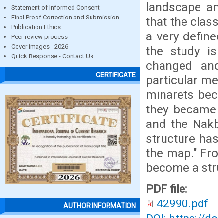
landscape an
Statement of Informed Consent
Final Proof Correction and Submission
that the clas
Publication Ethics
a very defin
Peer review process
Cover images - 2026
the study i
Quick Response - Contact Us
changed an
CERTIFICATE
particular me
minarets bec
they became 
and the Nakb
structure ha
the map." Fro
become a stru
PDF file:
42990.pdf
AUTHOR INFORMATION