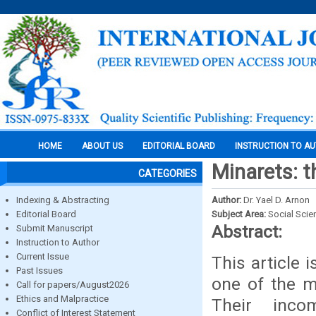
HOME
ABOUT US
EDITORIAL BOARD
INSTRUCTION TO A
Minarets: t
CATEGORIES
Indexing & Abstracting
Author:
Dr. Yael D. Arnon
Editorial Board
Subject Area:
Social Scie
Abstract:
Submit Manuscript
Instruction to Author
Current Issue
This article 
Past Issues
one of the m
Call for papers/August2026
Ethics and Malpractice
Their inco
Conflict of Interest Statement