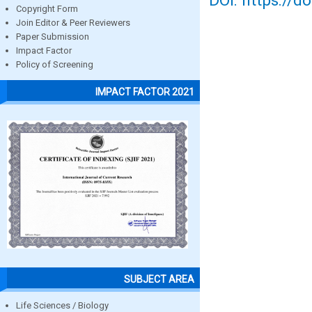
DOI: https://d
Copyright Form
Join Editor & Peer Reviewers
Paper Submission
Impact Factor
Policy of Screening
IMPACT FACTOR 2021
SUBJECT AREA
Life Sciences / Biology