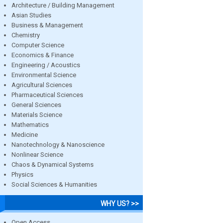
Architecture / Building Management
Asian Studies
Business & Management
Chemistry
Computer Science
Economics & Finance
Engineering / Acoustics
Environmental Science
Agricultural Sciences
Pharmaceutical Sciences
General Sciences
Materials Science
Mathematics
Medicine
Nanotechnology & Nanoscience
Nonlinear Science
Chaos & Dynamical Systems
Physics
Social Sciences & Humanities
WHY US? >>
Open Access