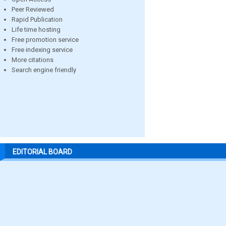
Peer Reviewed
Rapid Publication
Life time hosting
Free promotion service
Free indexing service
More citations
Search engine friendly
EDITORIAL BOARD