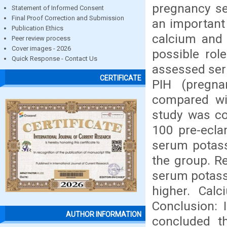
pregnancy se
Statement of Informed Consent
Final Proof Correction and Submission
an important 
Publication Ethics
calcium and 
Peer review process
Cover images - 2026
possible rol
Quick Response - Contact Us
assessed ser
CERTIFICATE
PIH (pregna
compared wi
study was c
100 pre-ecla
serum potass
the group. Re
serum potassi
higher. Calc
Conclusion: 
AUTHOR INFORMATION
concluded t