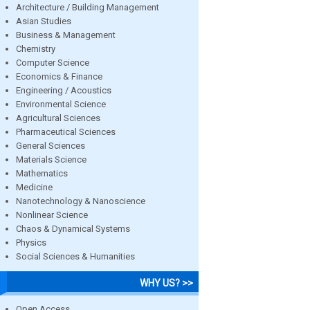
Architecture / Building Management
Asian Studies
Business & Management
Chemistry
Computer Science
Economics & Finance
Engineering / Acoustics
Environmental Science
Agricultural Sciences
Pharmaceutical Sciences
General Sciences
Materials Science
Mathematics
Medicine
Nanotechnology & Nanoscience
Nonlinear Science
Chaos & Dynamical Systems
Physics
Social Sciences & Humanities
WHY US? >>
Open Access