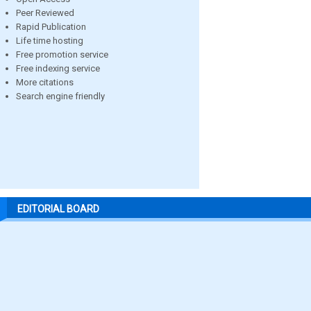
Peer Reviewed
Rapid Publication
Life time hosting
Free promotion service
Free indexing service
More citations
Search engine friendly
EDITORIAL BOARD