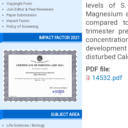
levels of S
Copyright Form
Join Editor & Peer Reviewers
Magnesium an
Paper Submission
compared to
Impact Factor
Policy of Screening
trimester p
IMPACT FACTOR 2021
concentrati
development
disturbed Ca
PDF file:
14532.pdf
SUBJECT AREA
Life Sciences / Biology