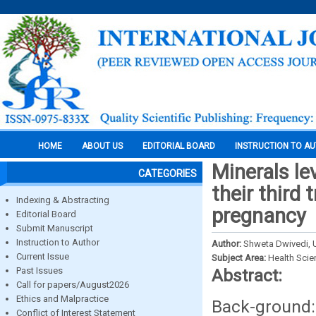
HOME
ABOUT US
EDITORIAL BOARD
INSTRUCTION TO A
Minerals le
CATEGORIES
their third
Indexing & Abstracting
pregnancy
Editorial Board
Submit Manuscript
Instruction to Author
Author:
Shweta Dwivedi, 
Current Issue
Subject Area:
Health Sci
Past Issues
Abstract:
Call for papers/August2026
Ethics and Malpractice
Back-ground
Conflict of Interest Statement