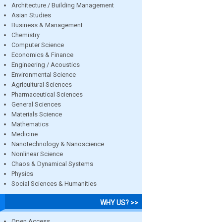
Architecture / Building Management
Asian Studies
Business & Management
Chemistry
Computer Science
Economics & Finance
Engineering / Acoustics
Environmental Science
Agricultural Sciences
Pharmaceutical Sciences
General Sciences
Materials Science
Mathematics
Medicine
Nanotechnology & Nanoscience
Nonlinear Science
Chaos & Dynamical Systems
Physics
Social Sciences & Humanities
WHY US? >>
Open Access