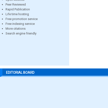
Peer Reviewed
Rapid Publication
Life time hosting
Free promotion service
Free indexing service
More citations
Search engine friendly
EDITORIAL BOARD