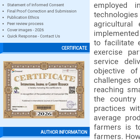
employed i
Statement of Informed Consent
Final Proof Correction and Submission
technologie
Publication Ethics
agricultural
Peer review process
Cover images - 2026
implemented i
Quick Response - Contact Us
to facilitate
CERTIFICATE
exercise par
service del
objective o
challenges o
reaching sma
the country
practices wi
average prod
farmers is t
AUTHOR INFORMATION
farmers. Howe