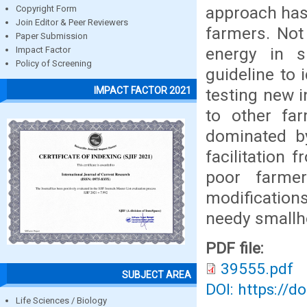
approach has 
Copyright Form
Join Editor & Peer Reviewers
farmers. Not
Paper Submission
energy in s
Impact Factor
Policy of Screening
guideline to
IMPACT FACTOR 2021
testing new i
to other far
dominated by
facilitation 
poor farmer
modification
needy smallh
PDF file:
39555.pdf
SUBJECT AREA
DOI: https://d
Life Sciences / Biology