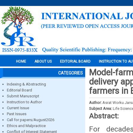
HOME
ABOUT US
EDITORIAL BOARD
INSTRUCTION TO A
Model-farme
CATEGORIES
delivery ap
Indexing & Abstracting
farmers in 
Editorial Board
Submit Manuscript
Instruction to Author
Author:
Asrat Worku Jars
Current Issue
Subject Area:
Life Scienc
Past Issues
Abstract:
Call for papers/August2026
Ethics and Malpractice
For decade
Conflict of Interest Statement