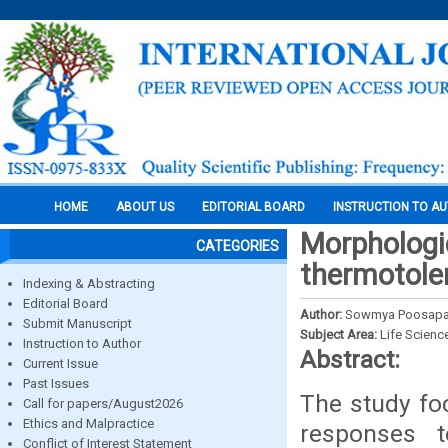
HOME
ABOUT US
EDITORIAL BOARD
INSTRUCTION TO A
Morphologic
CATEGORIES
thermotole
Indexing & Abstracting
Editorial Board
Author:
Sowmya Poosapati
Submit Manuscript
Subject Area:
Life Scienc
Instruction to Author
Abstract:
Current Issue
Past Issues
The study fo
Call for papers/August2026
Ethics and Malpractice
responses t
Conflict of Interest Statement