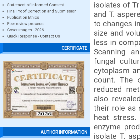
isolates of T
Statement of Informed Consent
Final Proof Correction and Submission
and T. asper
Publication Ethics
to changes in
Peer review process
Cover images - 2026
size and vol
Quick Response - Contact Us
less in compa
CERTIFICATE
Scanning an
fungal cultu
cytoplasm an
count. The 
reduced meta
also reveale
their role as
heat stress.
enzyme produ
AUTHOR INFORMATION
isolate T. a