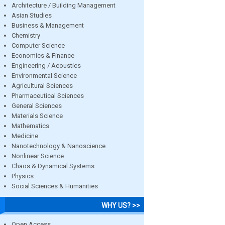
Architecture / Building Management
Asian Studies
Business & Management
Chemistry
Computer Science
Economics & Finance
Engineering / Acoustics
Environmental Science
Agricultural Sciences
Pharmaceutical Sciences
General Sciences
Materials Science
Mathematics
Medicine
Nanotechnology & Nanoscience
Nonlinear Science
Chaos & Dynamical Systems
Physics
Social Sciences & Humanities
WHY US? >>
Open Access