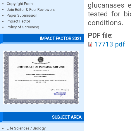
glucanases e
Copyright Form
Join Editor & Peer Reviewers
tested for b
Paper Submission
conditions.
Impact Factor
Policy of Screening
PDF file:
IMPACT FACTOR 2021
17713.pdf
SUBJECT AREA
Life Sciences / Biology