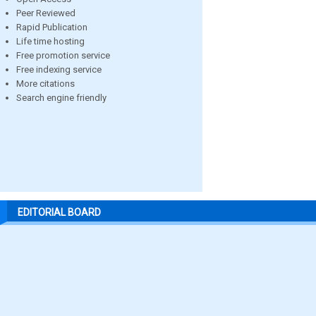
Peer Reviewed
Rapid Publication
Life time hosting
Free promotion service
Free indexing service
More citations
Search engine friendly
EDITORIAL BOARD