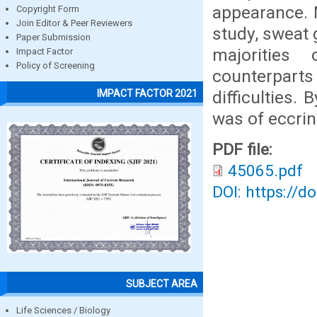
appearance. 
Copyright Form
Join Editor & Peer Reviewers
study, sweat
Paper Submission
majorities
Impact Factor
Policy of Screening
counterparts 
difficulties.
IMPACT FACTOR 2021
was of eccrin
PDF file:
45065.pdf
DOI: https://d
SUBJECT AREA
Life Sciences / Biology