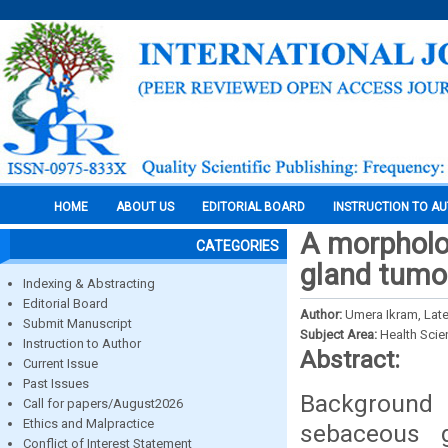
HOME
ABOUT US
EDITORIAL BOARD
INSTRUCTION TO A
A morpholo
CATEGORIES
gland tumo
Indexing & Abstracting
Editorial Board
Author:
Umera Ikram, Late
Submit Manuscript
Subject Area:
Health Sci
Instruction to Author
Abstract:
Current Issue
Past Issues
Background 
Call for papers/August2026
Ethics and Malpractice
sebaceous g
Conflict of Interest Statement