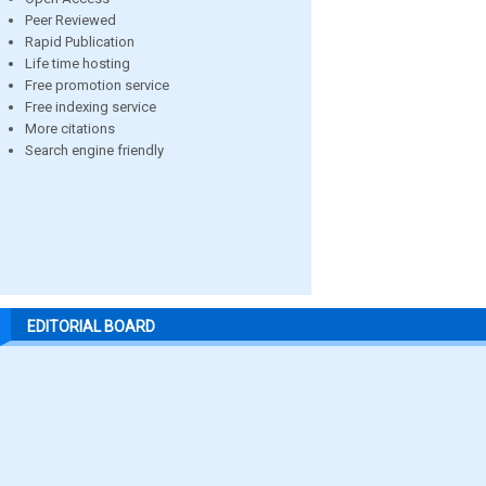
Peer Reviewed
Rapid Publication
Life time hosting
Free promotion service
Free indexing service
More citations
Search engine friendly
EDITORIAL BOARD