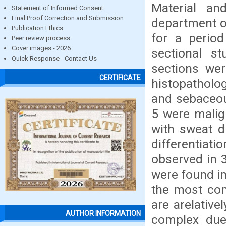
Material a
Statement of Informed Consent
Final Proof Correction and Submission
department o
Publication Ethics
for a perio
Peer review process
Cover images - 2026
sectional st
Quick Response - Contact Us
sections wer
CERTIFICATE
histopatholog
and sebaceou
5 were malig
with sweat d
differentia
observed in 
were found i
the most com
are arelativ
AUTHOR INFORMATION
complex due 