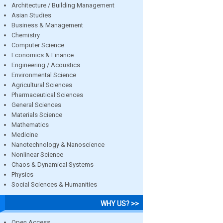
Architecture / Building Management
Asian Studies
Business & Management
Chemistry
Computer Science
Economics & Finance
Engineering / Acoustics
Environmental Science
Agricultural Sciences
Pharmaceutical Sciences
General Sciences
Materials Science
Mathematics
Medicine
Nanotechnology & Nanoscience
Nonlinear Science
Chaos & Dynamical Systems
Physics
Social Sciences & Humanities
WHY US? >>
Open Access