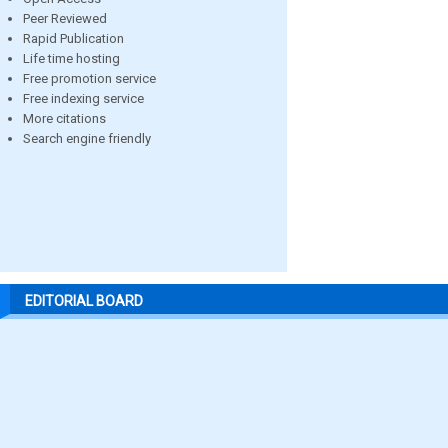
Peer Reviewed
Rapid Publication
Life time hosting
Free promotion service
Free indexing service
More citations
Search engine friendly
EDITORIAL BOARD