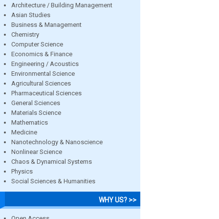
Architecture / Building Management
Asian Studies
Business & Management
Chemistry
Computer Science
Economics & Finance
Engineering / Acoustics
Environmental Science
Agricultural Sciences
Pharmaceutical Sciences
General Sciences
Materials Science
Mathematics
Medicine
Nanotechnology & Nanoscience
Nonlinear Science
Chaos & Dynamical Systems
Physics
Social Sciences & Humanities
WHY US? >>
Open Access