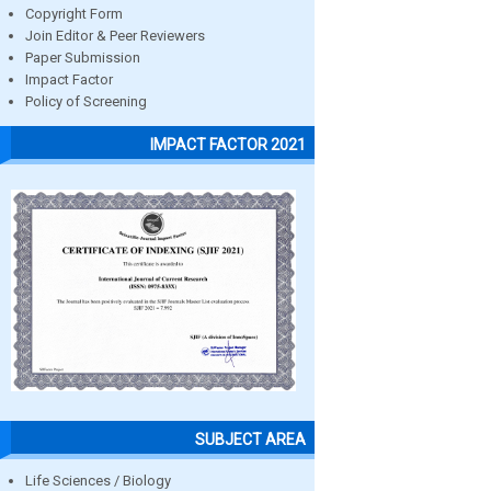
Copyright Form
Join Editor & Peer Reviewers
Paper Submission
Impact Factor
Policy of Screening
IMPACT FACTOR 2021
SUBJECT AREA
Life Sciences / Biology