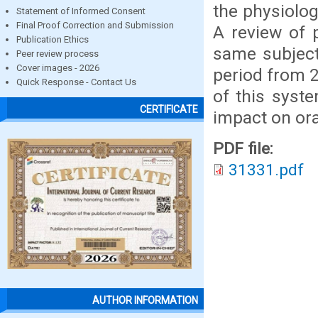
the physiolog
Statement of Informed Consent
Final Proof Correction and Submission
A review of p
Publication Ethics
same subject
Peer review process
Cover images - 2026
period from 2
Quick Response - Contact Us
of this syst
CERTIFICATE
impact on ora
PDF file:
31331.pdf
AUTHOR INFORMATION