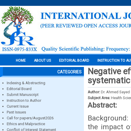
HOME
ABOUT US
EDITORIAL BOARD
INSTRUCTION TO A
Negative ef
CATEGORIES
systematic
Indexing & Abstracting
Editorial Board
Author:
Dr. Ahmed Sayed 
Submit Manuscript
Subject Area:
Health Sci
Instruction to Author
Abstract:
Current Issue
Past Issues
Background: 
Call for papers/August2026
Ethics and Malpractice
the impact o
Conflict of Interest Statement