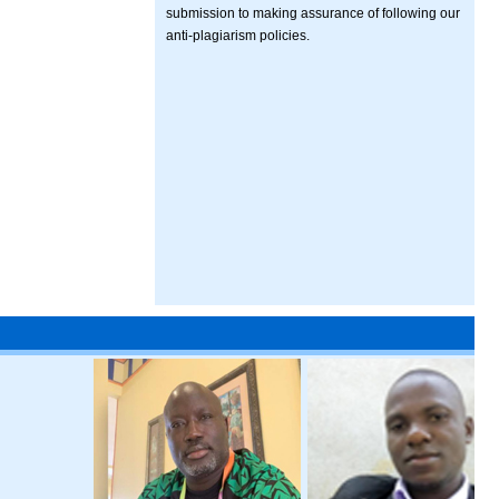
submission to making assurance of following our
anti-plagiarism policies.