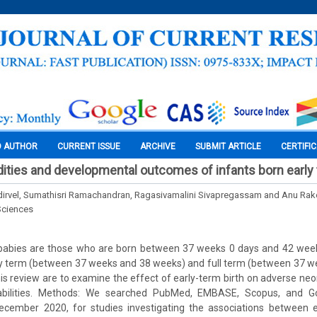
O AUTHOR
CURRENT ISSUE
ARCHIVE
SUBMIT ARTICLE
CERTIFI
ities and developmental outcomes of infants born early
dirvel, Sumathisri Ramachandran, Ragasivamalini Sivapregassam and Anu Rake
Sciences
abies are those who are born between 37 weeks 0 days and 42 week
rly term (between 37 weeks and 38 weeks) and full term (between 37 w
his review are to examine the effect of early-term birth on adverse n
abilities. Methods: We searched PubMed, EMBASE, Scopus, and G
cember 2020, for studies investigating the associations between e