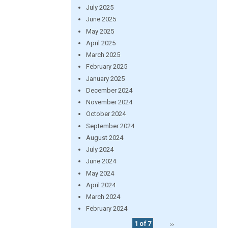
July 2025
June 2025
May 2025
April 2025
March 2025
February 2025
January 2025
December 2024
November 2024
October 2024
September 2024
August 2024
July 2024
June 2024
May 2024
April 2024
March 2024
February 2024
1 of 7
››