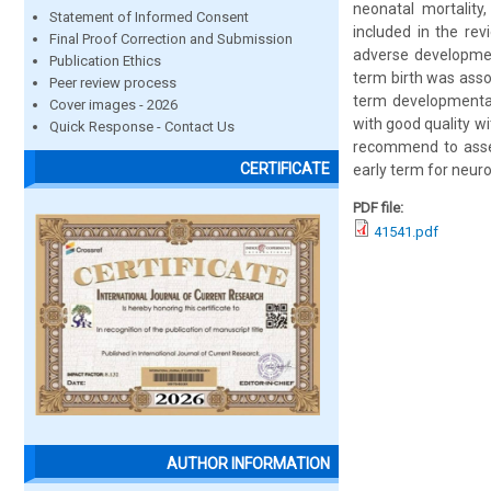
neonatal mortality
Statement of Informed Consent
included in the re
Final Proof Correction and Submission
adverse developmen
Publication Ethics
term birth was asso
Peer review process
term developmental 
Cover images - 2026
with good quality wi
Quick Response - Contact Us
recommend to assess
CERTIFICATE
early term for neuro
PDF file:
41541.pdf
AUTHOR INFORMATION