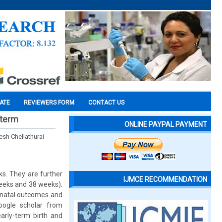
CATE
REVIEWERS FORM
CONTACT US
 term
ONLINE PAYPAL PAYMENT
sh Chellathurai
s. They are further
IJMCE RECOMMENDATION
eeks and 38 weeks).
eonatal outcomes and
oogle scholar from
arly-term birth and