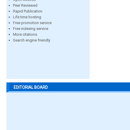
Peer Reviewed
Rapid Publication
Life time hosting
Free promotion service
Free indexing service
More citations
Search engine friendly
EDITORIAL BOARD