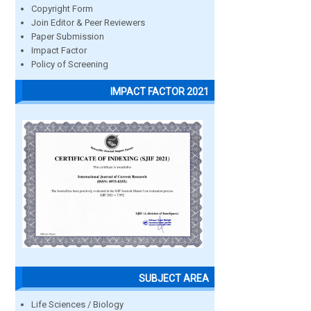
Copyright Form
Join Editor & Peer Reviewers
Paper Submission
Impact Factor
Policy of Screening
IMPACT FACTOR 2021
SUBJECT AREA
Life Sciences / Biology