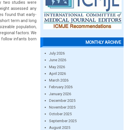
y two studies were
 eight assessed any
s found that early-
 short term and long
sizeable population,
 regional factors. We
 follow infants born
MONTHLY ARCHIVE
July 2026
June 2026
May 2026
April 2026
March 2026
February 2026
January 2026
December 2025
November 2025
October 2025
September 2025
August 2025