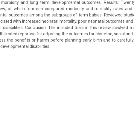
, morbidity and long term developmental outcomes. Results: Twent
view, of which fourteen compared morbidity and mortality rates and
tal outcomes among the subgroups of term babies. Reviewed studie
ciated with increased neonatal mortality, poor neonatal outcomes and
disabilities. Conclusion: The included trials in this review involved a 
th limited reporting for adjusting the outcomes for obstetric, social and
 the benefits or harms before planning early birth and to carefully
developmental disabilities.