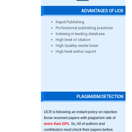
ADVANTAGES OF IJCR
Rapid Publishing
Professional publishing practices
Indexing in leading database
High level of citation
High Qualitiy reader base
High level author suport
PLAGIARISM DETECTION
IJCR is following an instant policy on rejection
those received papers with plagiarism rate of
more than 20%
. So, All of authors and
contributors must check their papers before