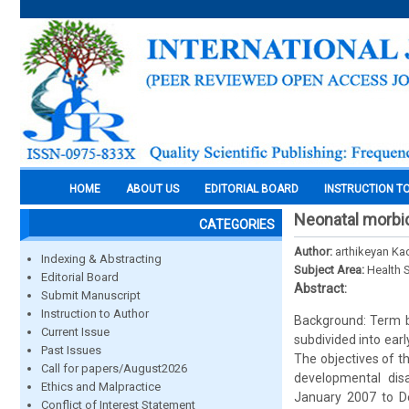
HOME
ABOUT US
EDITORIAL BOARD
INSTRUCTION T
Neonatal morbid
CATEGORIES
Author:
arthikeyan Ka
Indexing & Abstracting
Subject Area:
Health 
Editorial Board
Abstract:
Submit Manuscript
Instruction to Author
Background: Term b
Current Issue
subdivided into ea
Past Issues
The objectives of t
Call for papers/August2026
developmental dis
Ethics and Malpractice
January 2007 to De
Conflict of Interest Statement