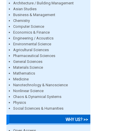
Architecture / Building Management
Asian Studies
Business & Management
Chemistry
Computer Science
Economics & Finance
Engineering / Acoustics
Environmental Science
Agricultural Sciences
Pharmaceutical Sciences
General Sciences
Materials Science
Mathematics
Medicine
Nanotechnology & Nanoscience
Nonlinear Science
Chaos & Dynamical Systems
Physics
Social Sciences & Humanities
WHY US? >>
Open Access