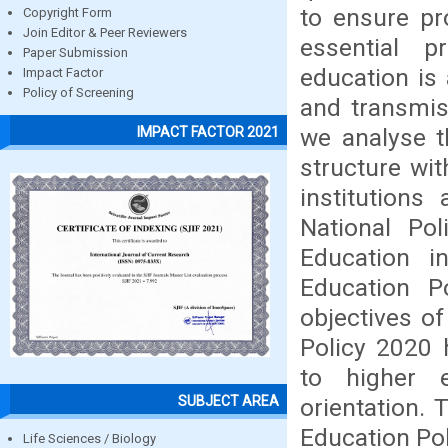
to ensure pr
Copyright Form
Join Editor & Peer Reviewers
essential p
Paper Submission
education is
Impact Factor
Policy of Screening
and transmis
we analyse t
IMPACT FACTOR 2021
structure wit
institutions
National Po
Education 
Education P
objectives o
Policy 2020 
to higher 
SUBJECT AREA
orientation.
Education Pol
Life Sciences / Biology