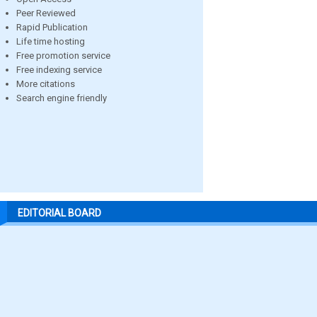
Peer Reviewed
Rapid Publication
Life time hosting
Free promotion service
Free indexing service
More citations
Search engine friendly
EDITORIAL BOARD