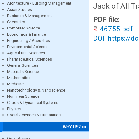
Architecture / Building Management
Jack of All T
Asian Studies
Business & Management
PDF file:
Chemistry
46755.pdf
Computer Science
Economics & Finance
DOI: https://d
Engineering / Acoustics
Environmental Science
Agricultural Sciences
Pharmaceutical Sciences
General Sciences
Materials Science
Mathematics
Medicine
Nanotechnology & Nanoscience
Nonlinear Science
Chaos & Dynamical Systems
Physics
Social Sciences & Humanities
WHY US? >>
Open Access