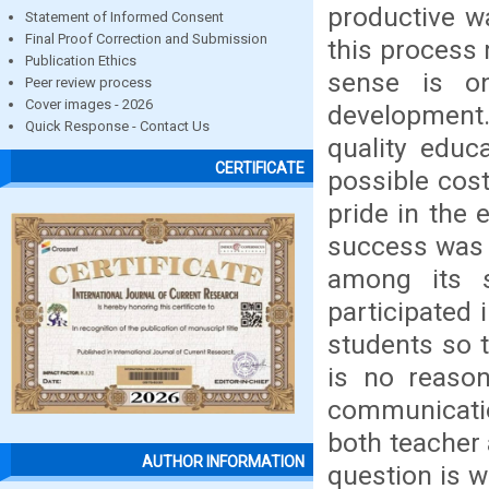
productive w
Statement of Informed Consent
Final Proof Correction and Submission
this process 
Publication Ethics
sense is o
Peer review process
Cover images - 2026
development.
Quick Response - Contact Us
quality educ
CERTIFICATE
possible cos
pride in the 
success was 
among its 
participated 
students so t
is no reaso
communicatio
both teacher 
AUTHOR INFORMATION
question is w