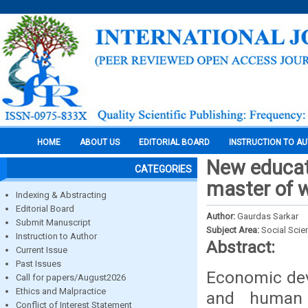
HOME
ABOUT US
EDITORIAL BOARD
INSTRUCTION TO A
New educati
CATEGORIES
master of 
Indexing & Abstracting
Editorial Board
Author:
Gaurdas Sarkar
Submit Manuscript
Subject Area:
Social Scie
Instruction to Author
Abstract:
Current Issue
Past Issues
Economic dev
Call for papers/August2026
Ethics and Malpractice
and human 
Conflict of Interest Statement