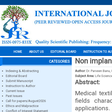
HOME
ABOUT US
EDITORIAL BOARD
INSTRUCTION TO A
Non implant
CATEGORIES
Indexing & Abstracting
Author:
Dr. Parveen Banu, 
Editorial Board
Subject Area:
Life Scienc
Abstract:
Submit Manuscript
Instruction to Author
Current Issue
Medical text
Past Issues
fields chara
Call for papers/August2026
Ethics and Malpractice
applicatio
Conflict of Interest Statement