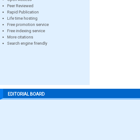
Peer Reviewed
Rapid Publication
Life time hosting
Free promotion service
Free indexing service
More citations
Search engine friendly
EDITORIAL BOARD