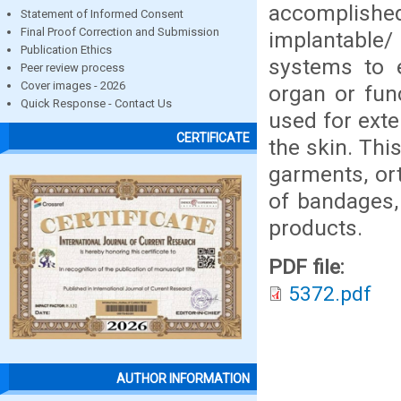
accomplished 
Statement of Informed Consent
Final Proof Correction and Submission
implantable/
Publication Ethics
systems to e
Peer review process
Cover images - 2026
organ or fun
Quick Response - Contact Us
used for exte
CERTIFICATE
the skin. Thi
garments, ort
of bandages,
products.
PDF file:
5372.pdf
AUTHOR INFORMATION