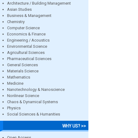
Architecture / Building Management
Asian Studies
Business & Management
Chemistry
Computer Science
Economics & Finance
Engineering / Acoustics
Environmental Science
Agricultural Sciences
Pharmaceutical Sciences
General Sciences
Materials Science
Mathematics
Medicine
Nanotechnology & Nanoscience
Nonlinear Science
Chaos & Dynamical Systems
Physics
Social Sciences & Humanities
WHY US? >>
Open Access