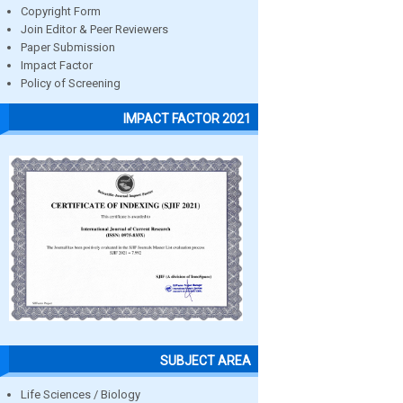
Copyright Form
Join Editor & Peer Reviewers
Paper Submission
Impact Factor
Policy of Screening
IMPACT FACTOR 2021
SUBJECT AREA
Life Sciences / Biology