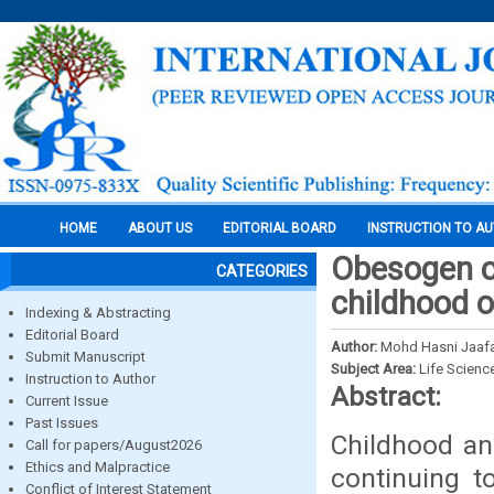
HOME
ABOUT US
EDITORIAL BOARD
INSTRUCTION TO A
Obesogen co
CATEGORIES
childhood o
Indexing & Abstracting
Editorial Board
Author:
Mohd Hasni Jaafa
Submit Manuscript
Subject Area:
Life Scienc
Instruction to Author
Abstract:
Current Issue
Past Issues
Childhood an
Call for papers/August2026
Ethics and Malpractice
continuing t
Conflict of Interest Statement