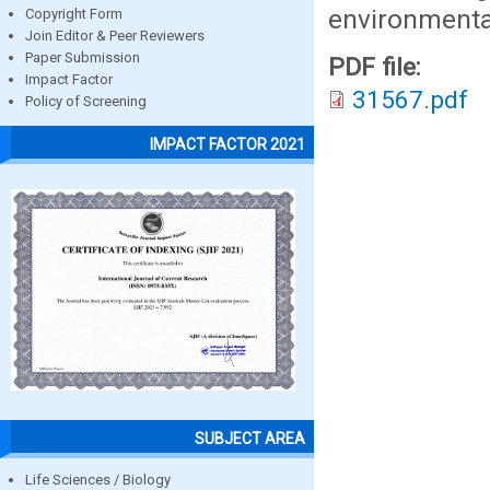
environmental
Copyright Form
Join Editor & Peer Reviewers
Paper Submission
PDF file:
Impact Factor
31567.pdf
Policy of Screening
IMPACT FACTOR 2021
SUBJECT AREA
Life Sciences / Biology