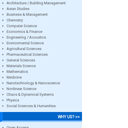
Architecture / Building Management
Asian Studies
Business & Management
Chemistry
Computer Science
Economics & Finance
Engineering / Acoustics
Environmental Science
Agricultural Sciences
Pharmaceutical Sciences
General Sciences
Materials Science
Mathematics
Medicine
Nanotechnology & Nanoscience
Nonlinear Science
Chaos & Dynamical Systems
Physics
Social Sciences & Humanities
WHY US? >>
Open Access