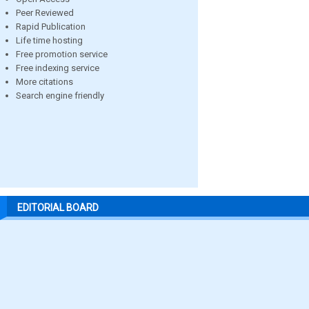
Peer Reviewed
Rapid Publication
Life time hosting
Free promotion service
Free indexing service
More citations
Search engine friendly
EDITORIAL BOARD