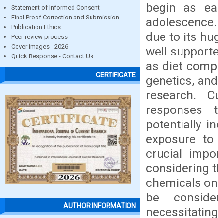
begin as ea
Statement of Informed Consent
Final Proof Correction and Submission
adolescence.
Publication Ethics
due to its hu
Peer review process
Cover images - 2026
well supporte
Quick Response - Contact Us
as diet compo
CERTIFICATE
genetics, and
research. C
responses 
potentially i
exposure to
crucial impo
considering t
chemicals on
be conside
AUTHOR INFORMATION
necessitatin