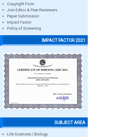
Copyright Form
Join Editor & Peer Reviewers
Paper Submission
Impact Factor
Policy of Screening
IMPACT FACTOR 2021
SUBJECT AREA
Life Sciences / Biology