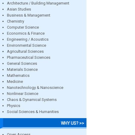
Architecture / Building Management
Asian Studies
Business & Management
Chemistry
Computer Science
Economics & Finance
Engineering / Acoustics
Environmental Science
Agricultural Sciences
Pharmaceutical Sciences
General Sciences
Materials Science
Mathematics
Medicine
Nanotechnology & Nanoscience
Nonlinear Science
Chaos & Dynamical Systems
Physics
Social Sciences & Humanities
WHY US? >>
Open Access