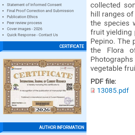
collected so
Statement of Informed Consent
Final Proof Correction and Submission
hill ranges of
Publication Ethics
the species w
Peer review process
Cover images - 2026
fruit yieldin
Quick Response - Contact Us
Pepino. The p
CERTIFICATE
the Flora o
Photographs a
vegetable frui
PDF file:
13085.pdf
AUTHOR INFORMATION