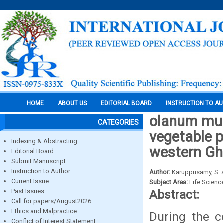
HOME
ABOUT US
EDITORIAL BOARD
INSTRUCTION TO A
olanum muri
CATEGORIES
vegetable p
Indexing & Abstracting
western Gha
Editorial Board
Submit Manuscript
Instruction to Author
Author:
Karuppusamy, S. a
Current Issue
Subject Area:
Life Scienc
Past Issues
Abstract:
Call for papers/August2026
Ethics and Malpractice
During the c
Conflict of Interest Statement