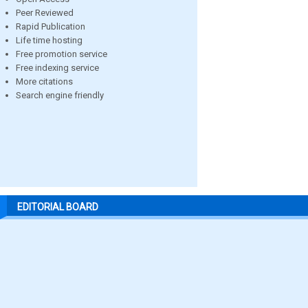
Peer Reviewed
Rapid Publication
Life time hosting
Free promotion service
Free indexing service
More citations
Search engine friendly
EDITORIAL BOARD