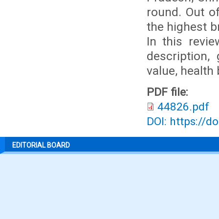
round. Out of
the highest b
In this revie
description, 
value, health 
PDF file:
44826.pdf
DOI: https://d
EDITORIAL BOARD