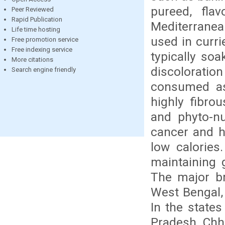
pureed, fla
Peer Reviewed
Rapid Publication
Mediterranean
Life time hosting
used in curri
Free promotion service
Free indexing service
typically so
More citations
discoloration
Search engine friendly
consumed as 
highly fibro
and phyto-nu
cancer and he
low calories
maintaining 
The major bri
West Bengal,
In the state
Pradesh, Chha