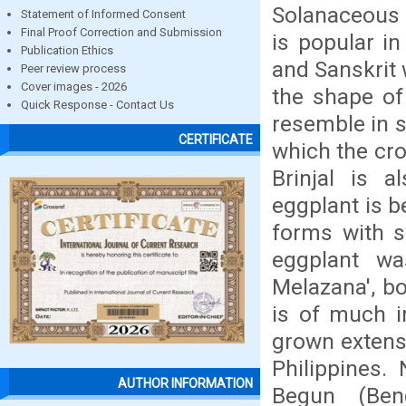
Solanaceous 
Statement of Informed Consent
Final Proof Correction and Submission
is popular i
Publication Ethics
and Sanskrit
Peer review process
Cover images - 2026
the shape of
Quick Response - Contact Us
resemble in 
CERTIFICATE
which the crop
Brinjal is a
eggplant is b
forms with sm
eggplant wa
Melazana', bo
is of much i
grown extensi
Philippines.
AUTHOR INFORMATION
Begun (Beng