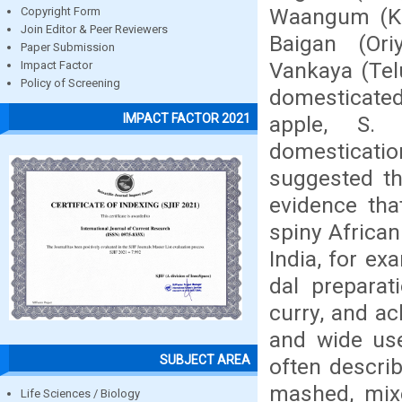
Waangum (Ka
Copyright Form
Join Editor & Peer Reviewers
Baigan (Ori
Paper Submission
Vankaya (Telu
Impact Factor
Policy of Screening
domesticated
IMPACT FACTOR 2021
apple, S. 
domestication
suggested tha
evidence tha
spiny African 
India, for ex
dal preparat
curry, and ac
and wide use
SUBJECT AREA
often describ
mashed, mixe
Life Sciences / Biology