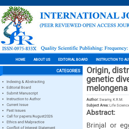
HOME
ABOUT US
EDITORIAL BOARD
INSTRUCTION TO A
Origin, dis
CATEGORIES
genetic div
Indexing & Abstracting
melongena l
Editorial Board
Submit Manuscript
Instruction to Author
Author:
Swamy, K.R.M.
Current Issue
Subject Area:
Life Scienc
Past Issues
Abstract:
Call for papers/August2026
Ethics and Malpractice
Brinjal or e
Conflict of Interest Statement