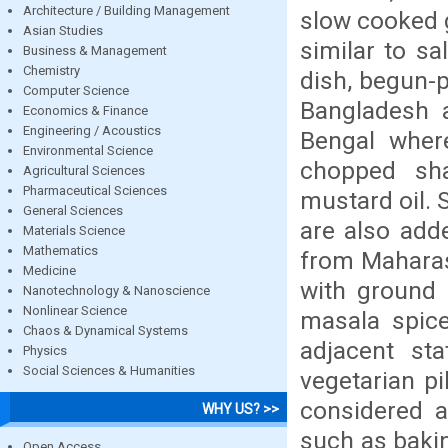
Architecture / Building Management
slow cooked g
Asian Studies
similar to sa
Business & Management
Chemistry
dish, begun-p
Computer Science
Bangladesh 
Economics & Finance
Engineering / Acoustics
Bengal wher
Environmental Science
chopped shal
Agricultural Sciences
Pharmaceutical Sciences
mustard oil.
General Sciences
are also adde
Materials Science
Mathematics
from Maharash
Medicine
with ground 
Nanotechnology & Nanoscience
Nonlinear Science
masala spice
Chaos & Dynamical Systems
adjacent st
Physics
Social Sciences & Humanities
vegetarian pi
considered a
WHY US? >>
such as bakin
Open Access