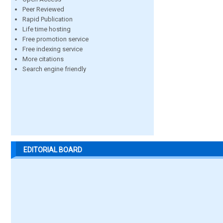
Peer Reviewed
Rapid Publication
Life time hosting
Free promotion service
Free indexing service
More citations
Search engine friendly
EDITORIAL BOARD