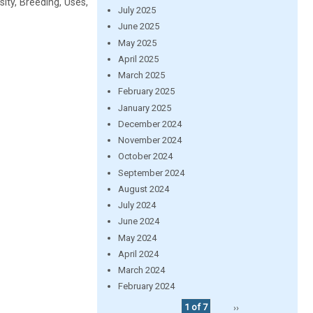
ity, Breeding, Uses,
July 2025
June 2025
May 2025
April 2025
March 2025
February 2025
January 2025
December 2024
November 2024
October 2024
September 2024
August 2024
July 2024
June 2024
May 2024
April 2024
March 2024
February 2024
1 of 7
››