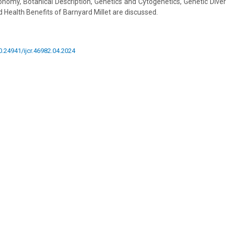
nomy, Botanical Description, Genetics and Cytogenetics, Genetic Divers
d Health Benefits of Barnyard Millet are discussed.
10.24941/ijcr.46982.04.2024