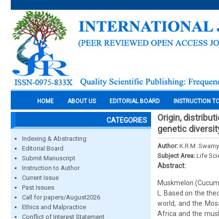
HOME
ABOUT US
EDITORIAL BOARD
INSTRUCTION T
Origin, distribu
CATEGORIES
genetic diversi
Indexing & Abstracting
Author:
K.R.M. Swamy
Editorial Board
Subject Area:
Life Sc
Submit Manuscript
Abstract:
Instruction to Author
Current Issue
Muskmelon (Cucumis
Past Issues
L. Based on the theo
Call for papers/August2026
world, and the Mosa
Ethics and Malpractice
Africa and the musk
Conflict of Interest Statement