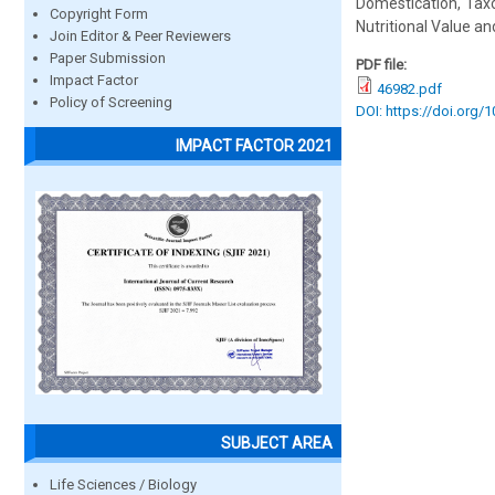
Domestication, Taxo
Copyright Form
Nutritional Value an
Join Editor & Peer Reviewers
Paper Submission
PDF file:
Impact Factor
46982.pdf
Policy of Screening
DOI: https://doi.org/
IMPACT FACTOR 2021
SUBJECT AREA
Life Sciences / Biology