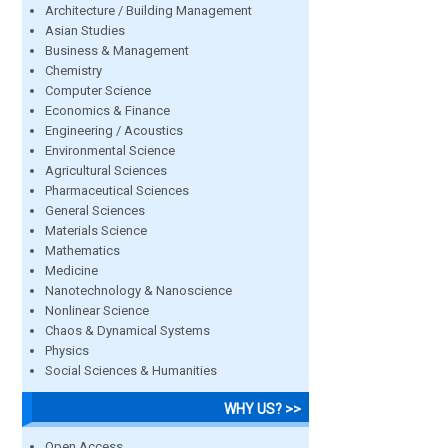
Architecture / Building Management
Asian Studies
Business & Management
Chemistry
Computer Science
Economics & Finance
Engineering / Acoustics
Environmental Science
Agricultural Sciences
Pharmaceutical Sciences
General Sciences
Materials Science
Mathematics
Medicine
Nanotechnology & Nanoscience
Nonlinear Science
Chaos & Dynamical Systems
Physics
Social Sciences & Humanities
WHY US? >>
Open Access