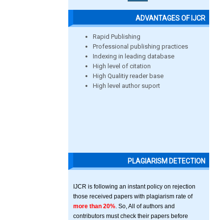
ADVANTAGES OF IJCR
Rapid Publishing
Professional publishing practices
Indexing in leading database
High level of citation
High Qualitiy reader base
High level author suport
PLAGIARISM DETECTION
IJCR is following an instant policy on rejection
those received papers with plagiarism rate of
more than 20%
. So, All of authors and
contributors must check their papers before