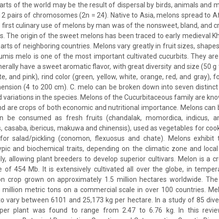
parts of the world may be the result of dispersal by birds, animals and
th 12 pairs of chromosomes (2n = 24). Native to Asia, melons spread to A
e first culinary use of melons by man was of the nonsweet, bland, and cr
s. The origin of the sweet melons has been traced to early medieval Kh
rts of neighboring countries. Melons vary greatly in fruit sizes, shape
mis melo is one of the most important cultivated cucurbits. They are
nerally have a sweet aromatic flavor, with great diversity and size (50 g 
e, and pink), rind color (green, yellow, white, orange, red, and gray), f
ension (4 to 200 cm). C. melo can be broken down into seven distinc
d variations in the species. Melons of the Cucurbitaceous family are k
 are crops of both economic and nutritional importance. Melons can b
 be consumed as fresh fruits (chandalak, momordica, indicus, ame
s, casaba, ibericus, makuwa and chinensis), used as vegetables for cook
 for salad/pickling (conomon, flexuosus and chate). Melons exhibit 
ypic and biochemical traits, depending on the climatic zone and loca
y, allowing plant breeders to develop superior cultivars. Melon is a cru
of 454 Mb. It is extensively cultivated all over the globe, in temper
lon crop grown on approximately 1.5 million hectares worldwide. The 
illion metric tons on a commercial scale in over 100 countries. Mel
 vary between 6101 and 25,173 kg per hectare. In a study of 85 diver
per plant was found to range from 2.47 to 6.76 kg. In this review