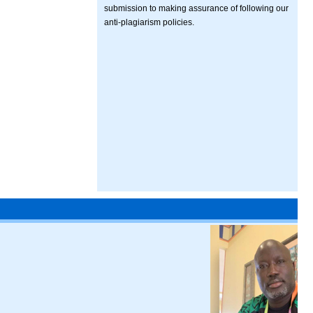
submission to making assurance of following our
anti-plagiarism policies.