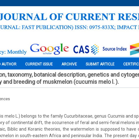
O AUTHOR
CURRENT ISSUE
ARCHIVE
SUBMIT ARTICLE
CERTIFI
tion, taxonomy, botanical description, genetics and cytoge
ty and breeding of muskmelon (cucumis melo l. ).
iences
 melo L.) belongs to the family Cucurbitaceae, genus Cucumis and s
ry of continental drift, the occurrence of feral and semi-feral melons in
ic, Biblic and Koranic theories, the watermelon is supposed to have o
melon in south-eastern Africa and peninsular India. The present day