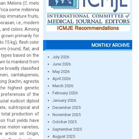
 man. Melons (C. melo
frica some millennia
isp immature fruits,
orasan, i.e., modern
s, and colors. Among
 grown primarily for
to 15 kg), flesh color
MONTHLY ARCHIVE
orm (round, flat, and
t types based on the
July 2026
nown to mankind from
June 2026
e broadly classified
May 2026
ri, cantalupensis,
April 2026
ing (kachri, agrestis
March 2026
the highest genetic
February 2026
l preferences of the
January 2026
cial eudicot diploid
ate, subtropical and
December 2025
total production of
November 2025
on fruit yields have
October 2025
se melon varieties,
September 2025
 article on Origin,
August 2025