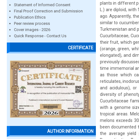
plants in different 
Statement of Informed Consent
L.) are diploid, wi
Final Proof Correction and Submission
ago. Apparently, th
Publication Ethics
similar to cucumber
Peer review process
Turkmenistan and pa
Cover images - 2026
Cucurbitaceae, Cucu
Quick Response - Contact Us
their fruit, which ge
CERTIFICATE
(orange, green, whit
elongated), and dim
previously discusse
time immemorial and
as those which can
reticulates, inodoru
and acidulous), or
diversity of phenot
Cucurbitaceae famil
with a genome size 
tropical areas. Me
melons exceeds 30 m
been documented to
AUTHOR INFORMATION
the average yield 