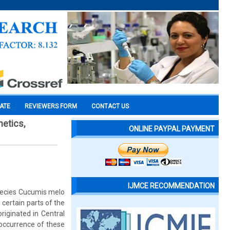
CATE
REVIEWERS FORM
CONTACT US
netics,
ONLINE PAYPAL PAYMENT
IJMCE RECOMMENDATION
pecies Cucumis melo
 certain parts of the
riginated in Central
 occurrence of these