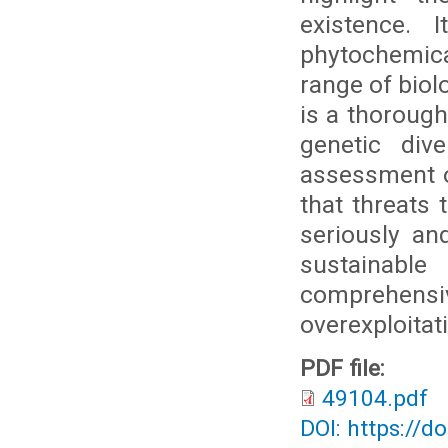
existence. 
phytochemical
range of biol
is a thoroug
genetic div
assessment o
that threats 
seriously and
sustainabl
comprehen
overexploitat
PDF file:
49104.pdf
DOI: https://d