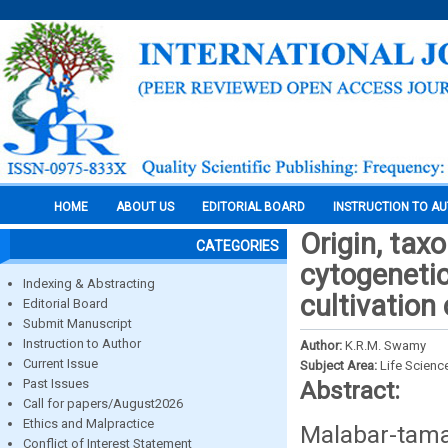
HOME
ABOUT US
EDITORIAL BOARD
INSTRUCTION TO A
Origin, tax
CATEGORIES
cytogenetic
Indexing & Abstracting
cultivatio
Editorial Board
Submit Manuscript
Instruction to Author
Author:
K.R.M. Swamy
Current Issue
Subject Area:
Life Scienc
Past Issues
Abstract:
Call for papers/August2026
Ethics and Malpractice
Malabar-tam
Conflict of Interest Statement