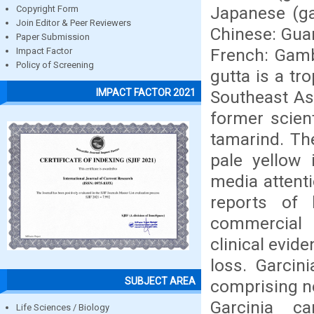
Japanese (ga
Copyright Form
Join Editor & Peer Reviewers
Chinese: Guan
Paper Submission
French: Gam
Impact Factor
Policy of Screening
gutta is a tr
IMPACT FACTOR 2021
Southeast As
former scient
tamarind. The
pale yellow 
media attenti
reports of 
commercial p
clinical evide
loss. Garcin
SUBJECT AREA
comprising ne
Garcinia c
Life Sciences / Biology