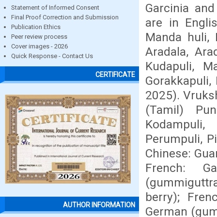
Garcinia an
Statement of Informed Consent
Final Proof Correction and Submission
are in Engli
Publication Ethics
Manda huli, 
Peer review process
Cover images - 2026
Aradala, Ara
Quick Response - Contact Us
Kudapuli, Ma
CERTIFICATE
Gorakkapuli, 
2025). Vruksh
(Tamil) Pun
Kodampuli, 
Perumpuli, P
Chinese: Guan
French: G
(gummiguttræ
berry); Fre
AUTHOR INFORMATION
German (gumm