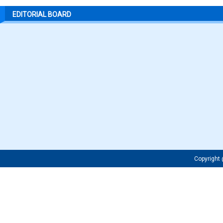
EDITORIAL BOARD
Copyrigh