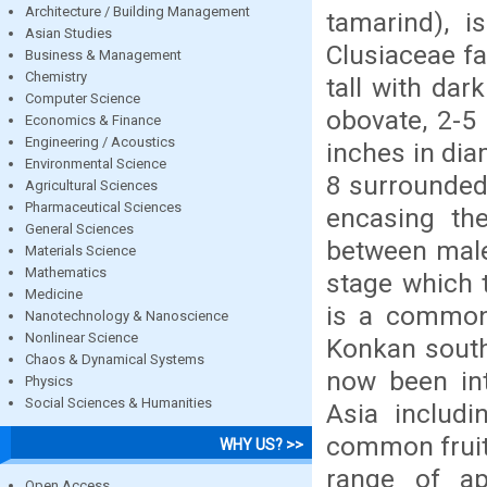
Architecture / Building Management
tamarind), 
Asian Studies
Clusiaceae fa
Business & Management
Chemistry
tall with dar
Computer Science
obovate, 2-5 
Economics & Finance
Engineering / Acoustics
inches in dia
Environmental Science
8 surrounded 
Agricultural Sciences
Pharmaceutical Sciences
encasing the
General Sciences
between male
Materials Science
Mathematics
stage which 
Medicine
is a common
Nanotechnology & Nanoscience
Nonlinear Science
Konkan south
Chaos & Dynamical Systems
now been int
Physics
Social Sciences & Humanities
Asia includi
common fruit 
WHY US? >>
range of ap
Open Access