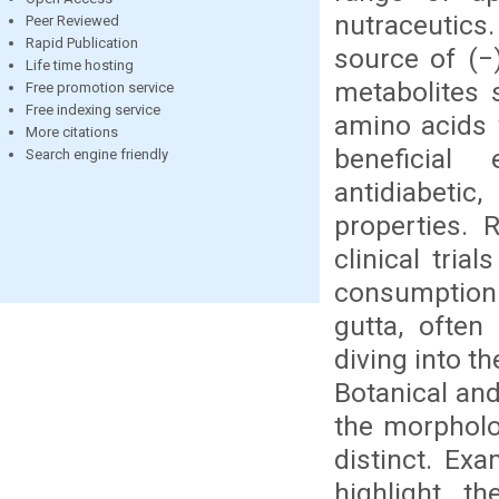
nutraceutics
Peer Reviewed
Rapid Publication
source of (−)
Life time hosting
metabolites 
Free promotion service
Free indexing service
amino acids 
More citations
beneficial 
Search engine friendly
antidiabetic
properties. 
clinical tri
consumption
gutta, often
diving into t
Botanical and
the morpholo
distinct. Ex
highlight th