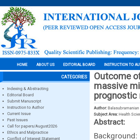
HOME
ABOUT US
EDITORIAL BOARD
INSTRUCTION TO A
Outcome of
CATEGORIES
massive mid
Indexing & Abstracting
prognostic
Editorial Board
Submit Manuscript
Instruction to Author
Author:
Balasubramanian
Current Issue
Subject Area:
Health Sci
Past Issues
Abstract:
Call for papers/August2026
Ethics and Malpractice
Background: 
Conflict of Interest Statement