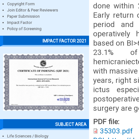
done within 
Copyright Form
Join Editor & Peer Reviewers
Early return
Paper Submission
period and 
Impact Factor
Policy of Screening
operatively 
IMPACT FACTOR 2021
based on BI>6
23.1% of 
hemicraniecto
with massive 
years, right 
ictus espec
postoperativ
surgery are 
PDF file:
SUBJECT AREA
35303.pdf
Life Sciences / Biology