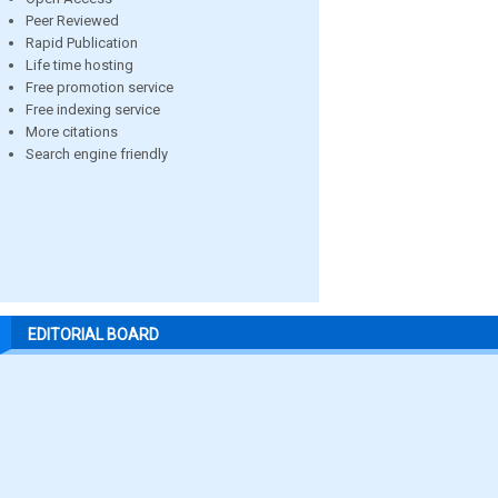
Peer Reviewed
Rapid Publication
Life time hosting
Free promotion service
Free indexing service
More citations
Search engine friendly
EDITORIAL BOARD