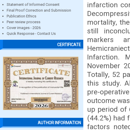
infarction c
Statement of Informed Consent
Final Proof Correction and Submission
Decompressi
Publication Ethics
mortality, t
Peer review process
Cover images - 2026
still inconc
Quick Response - Contact Us
markers a
CERTIFICATE
Hemicraniect
Infarction.
November 201
Totally, 52 p
this study. A
pre-operati
outcome was a
up period of 
(44.2%) had 
AUTHOR INFORMATION
factors note