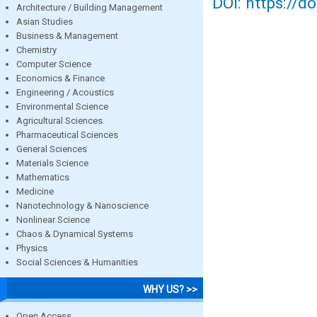
DOI: https://d
Architecture / Building Management
Asian Studies
Business & Management
Chemistry
Computer Science
Economics & Finance
Engineering / Acoustics
Environmental Science
Agricultural Sciences
Pharmaceutical Sciences
General Sciences
Materials Science
Mathematics
Medicine
Nanotechnology & Nanoscience
Nonlinear Science
Chaos & Dynamical Systems
Physics
Social Sciences & Humanities
WHY US? >>
Open Access