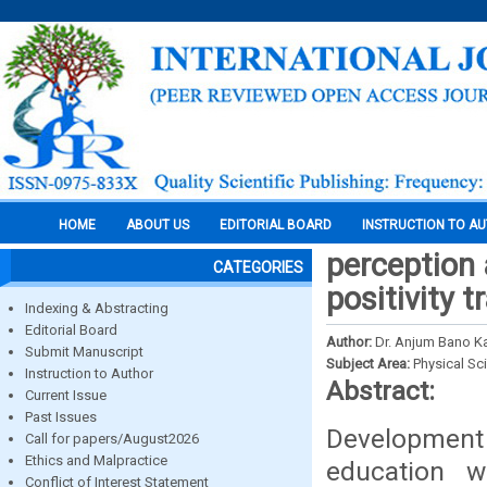
HOME
ABOUT US
EDITORIAL BOARD
INSTRUCTION TO A
perception 
CATEGORIES
positivity 
Indexing & Abstracting
Editorial Board
Author:
Dr. Anjum Bano K
Submit Manuscript
Subject Area:
Physical Sc
Instruction to Author
Abstract:
Current Issue
Past Issues
Development
Call for papers/August2026
Ethics and Malpractice
education w
Conflict of Interest Statement