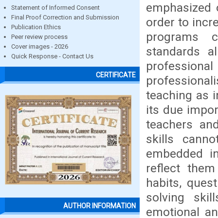
emphasized o
Statement of Informed Consent
Final Proof Correction and Submission
order to incr
Publication Ethics
programs c
Peer review process
Cover images - 2026
standards al
Quick Response - Contact Us
professional
CERTIFICATE
professiona
teaching as i
its due impor
teachers an
skills cann
embedded in 
reflect them
habits, ques
solving skil
AUTHOR INFORMATION
emotional and