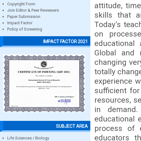
attitude, ti
Copyright Form
Join Editor & Peer Reviewers
skills that 
Paper Submission
Today’s teac
Impact Factor
Policy of Screening
on processe
educational 
IMPACT FACTOR 2021
Global and n
changing ver
totally chan
experience w
sufficient fo
resources, se
in demand.
educational 
SUBJECT AREA
process of e
educators th
Life Sciences / Biology