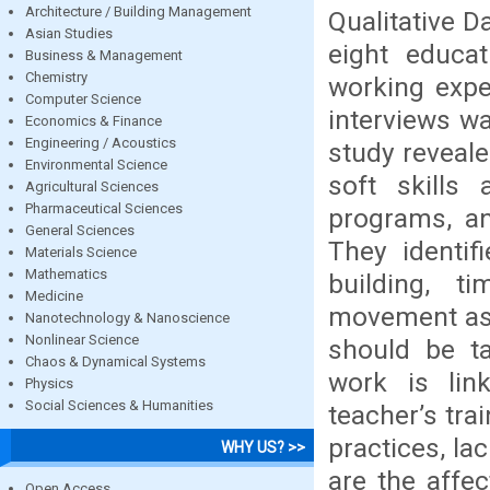
Architecture / Building Management
Qualitative D
Asian Studies
eight educat
Business & Management
Chemistry
working expe
Computer Science
interviews w
Economics & Finance
Engineering / Acoustics
study reveale
Environmental Science
soft skills
Agricultural Sciences
Pharmaceutical Sciences
programs, an
General Sciences
They identif
Materials Science
Mathematics
building, t
Medicine
movement as 
Nanotechnology & Nanoscience
Nonlinear Science
should be ta
Chaos & Dynamical Systems
work is lin
Physics
Social Sciences & Humanities
teacher’s tr
practices, la
WHY US? >>
are the affe
Open Access