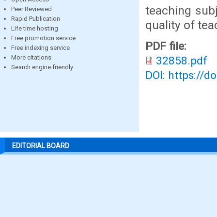
teaching sub
Peer Reviewed
Rapid Publication
quality of te
Life time hosting
Free promotion service
PDF file:
Free indexing service
More citations
32858.pdf
Search engine friendly
DOI: https://d
EDITORIAL BOARD