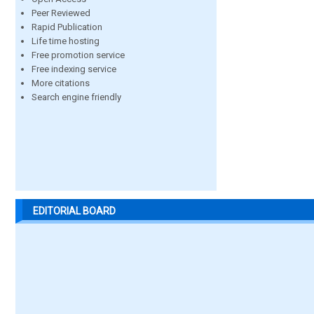
Peer Reviewed
Rapid Publication
Life time hosting
Free promotion service
Free indexing service
More citations
Search engine friendly
EDITORIAL BOARD