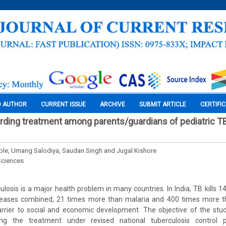
O AUTHOR
CURRENT ISSUE
ARCHIVE
SUBMIT ARTICLE
CERTIFI
rding treatment among parents/guardians of pediatric TB
le, Umang Salodiya, Saudan Singh and Jugal Kishore
Sciences
culosis is a major health problem in many countries. In India, TB kills 
diseases combined, 21 times more than malaria and 400 times more t
rier to social and economic development. The objective of the stu
ding the treatment under revised national tuberculosis contro