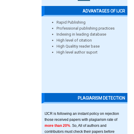
ADVANTAGES OF IJCR
Rapid Publishing
Professional publishing practices
Indexing in leading database
High level of citation
High Qualitiy reader base
High level author suport
PLAGIARISM DETECTION
IJCR is following an instant policy on rejection
those received papers with plagiarism rate of
more than 20%
. So, All of authors and
contributors must check their papers before