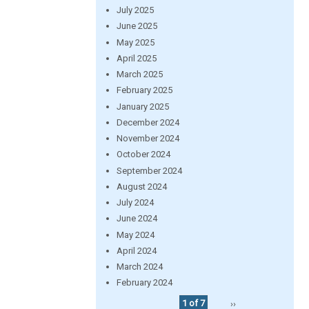
July 2025
June 2025
May 2025
April 2025
March 2025
February 2025
January 2025
December 2024
November 2024
October 2024
September 2024
August 2024
July 2024
June 2024
May 2024
April 2024
March 2024
February 2024
1 of 7
››