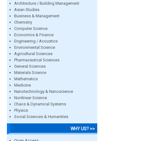
Architecture / Building Management
Asian Studies
Business & Management
Chemistry
Computer Science
Economics & Finance
Engineering / Acoustics
Environmental Science
Agricultural Sciences
Pharmaceutical Sciences
General Sciences
Materials Science
Mathematics
Medicine
Nanotechnology & Nanoscience
Nonlinear Science
Chaos & Dynamical Systems
Physics
Social Sciences & Humanities
WHY US? >>
Open Access