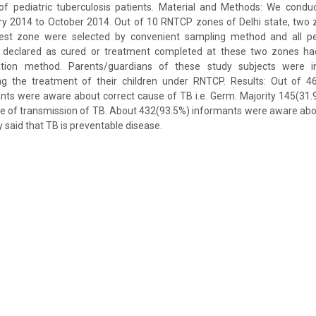
of pediatric tuberculosis patients. Material and Methods: We conduc
ry 2014 to October 2014. Out of 10 RNTCP zones of Delhi state, two
st zone were selected by convenient sampling method and all pedi
 declared as cured or treatment completed at these two zones ha
ion method. Parents/guardians of these study subjects were i
ng the treatment of their children under RNTCP. Results: Out of 4
nts were aware about correct cause of TB i.e. Germ. Majority 145(31.
e of transmission of TB. About 432(93.5%) informants were aware abou
 said that TB is preventable disease.