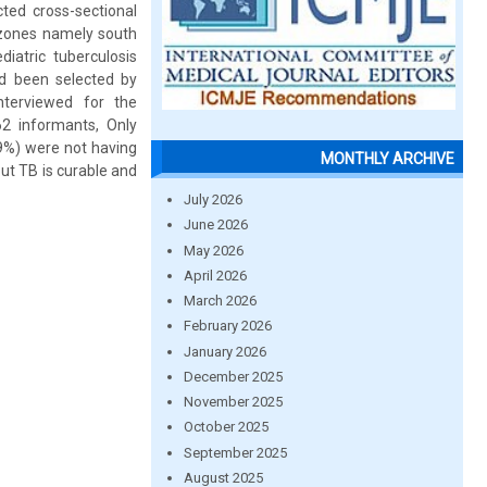
ted cross-sectional
 zones namely south
atric tuberculosis
d been selected by
nterviewed for the
62 informants, Only
9%) were not having
MONTHLY ARCHIVE
t TB is curable and
July 2026
June 2026
May 2026
April 2026
March 2026
February 2026
January 2026
December 2025
November 2025
October 2025
September 2025
August 2025