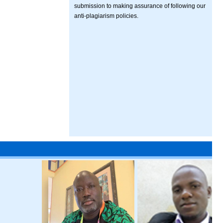
submission to making assurance of following our
anti-plagiarism policies.