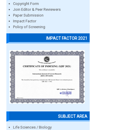
Copyright Form
Join Editor & Peer Reviewers
Paper Submission
Impact Factor
Policy of Screening
IMPACT FACTOR 2021
SUBJECT AREA
Life Sciences / Biology