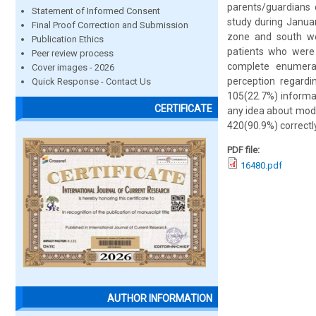
parents/guardians 
Statement of Informed Consent
study during Janua
Final Proof Correction and Submission
zone and south we
Publication Ethics
patients who were
Peer review process
complete enumerat
Cover images - 2026
perception regardi
Quick Response - Contact Us
105(22.7%) informa
CERTIFICATE
any idea about mod
420(90.9%) correctly
PDF file:
16480.pdf
AUTHOR INFORMATION