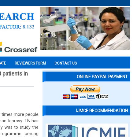
CATE
REVIEWERS FORM
CONTACT US
 patients in
ONLINE PAYPAL PAYMENT
IJMCE RECOMMENDATION
14 times more people
han leprosy. TB has
dy was to study the
l programme among