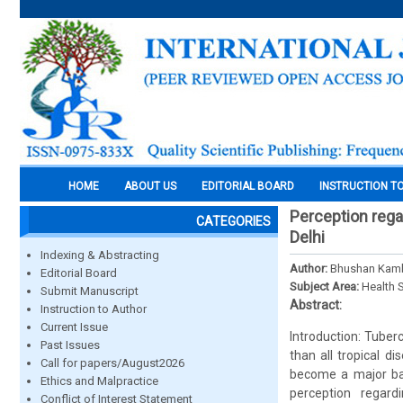
HOME
ABOUT US
EDITORIAL BOARD
INSTRUCTION T
Perception rega
CATEGORIES
Delhi
Indexing & Abstracting
Author:
Bhushan Kamb
Editorial Board
Subject Area:
Health 
Submit Manuscript
Abstract:
Instruction to Author
Current Issue
Introduction: Tuber
Past Issues
than all tropical 
Call for papers/August2026
become a major bar
Ethics and Malpractice
perception regar
Conflict of Interest Statement