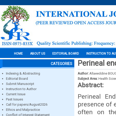
HOME
ABOUT US
EDITORIAL BOARD
INSTRUCTION TO A
Perineal en
CATEGORIES
Indexing & Abstracting
Author:
Allaeeddine BOU
Editorial Board
Subject Area:
Health Sci
Abstract:
Submit Manuscript
Instruction to Author
Current Issue
Perineal End
Past Issues
presence of e
Call for papers/August2026
Ethics and Malpractice
often on the
Conflict of Interest Statement