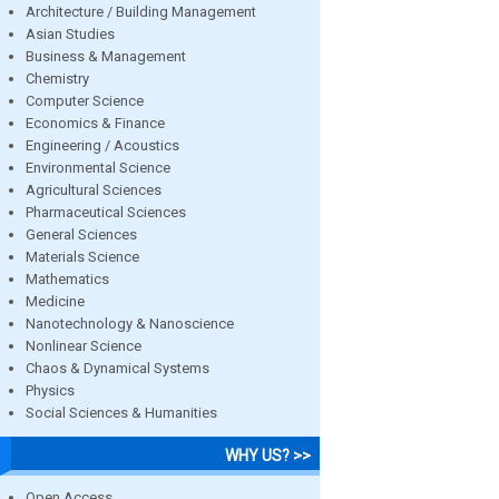
Architecture / Building Management
Asian Studies
Business & Management
Chemistry
Computer Science
Economics & Finance
Engineering / Acoustics
Environmental Science
Agricultural Sciences
Pharmaceutical Sciences
General Sciences
Materials Science
Mathematics
Medicine
Nanotechnology & Nanoscience
Nonlinear Science
Chaos & Dynamical Systems
Physics
Social Sciences & Humanities
WHY US? >>
Open Access