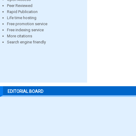
Peer Reviewed
Rapid Publication
Life time hosting
Free promotion service
Free indexing service
More citations
Search engine friendly
EDITORIAL BOARD