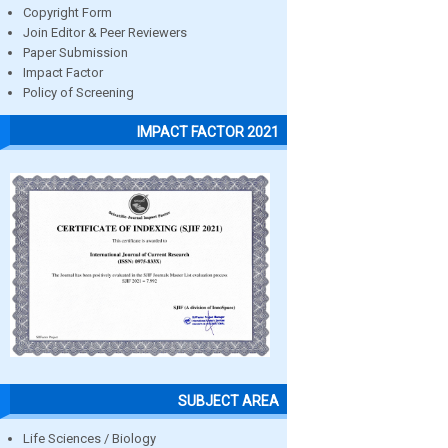
Copyright Form
Join Editor & Peer Reviewers
Paper Submission
Impact Factor
Policy of Screening
IMPACT FACTOR 2021
SUBJECT AREA
Life Sciences / Biology