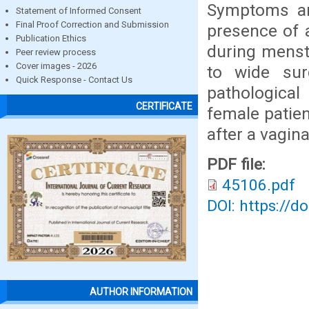
Symptoms are
Statement of Informed Consent
Final Proof Correction and Submission
presence of a
Publication Ethics
during menst
Peer review process
Cover images - 2026
to wide sur
Quick Response - Contact Us
pathological
CERTIFICATE
female patie
after a vagina
PDF file:
45106.pdf
DOI: https://d
AUTHOR INFORMATION