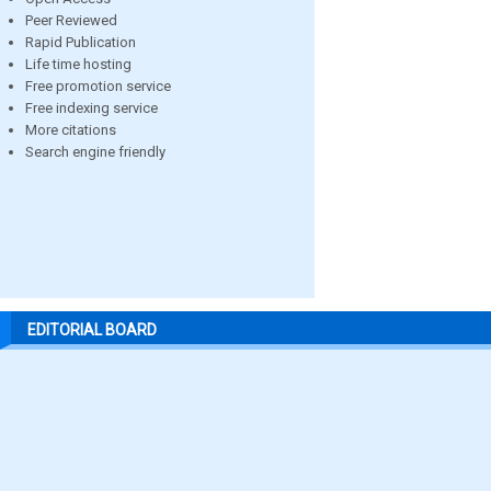
Peer Reviewed
Rapid Publication
Life time hosting
Free promotion service
Free indexing service
More citations
Search engine friendly
EDITORIAL BOARD