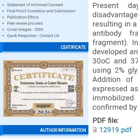
Present d
Statement of Informed Consent
Final Proof Correction and Submission
disadvantag
Publication Ethics
resulting in 
Peer review process
Cover images - 2026
antibody fr
Quick Response - Contact Us
fragment). I
CERTIFICATE
developed an
30oC and 37
using 2% gly
Addition of
expressed as
immobilize
confirmed by
PDF file:
12919.pdf
AUTHOR INFORMATION