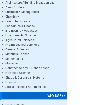
Architecture / Building Management
Asian Studies
Business & Management
Chemistry
Computer Science
Economics & Finance
Engineering / Acoustics
Environmental Science
Agricultural Sciences
Pharmaceutical Sciences
General Sciences
Materials Science
Mathematics
Medicine
Nanotechnology & Nanoscience
Nonlinear Science
Chaos & Dynamical Systems
Physics
Social Sciences & Humanities
WHY US? >>
Open Access