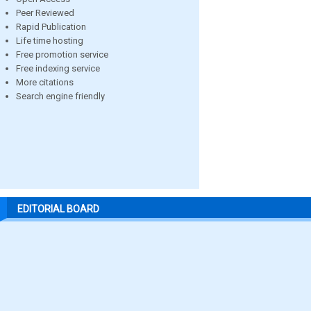
Peer Reviewed
Rapid Publication
Life time hosting
Free promotion service
Free indexing service
More citations
Search engine friendly
EDITORIAL BOARD