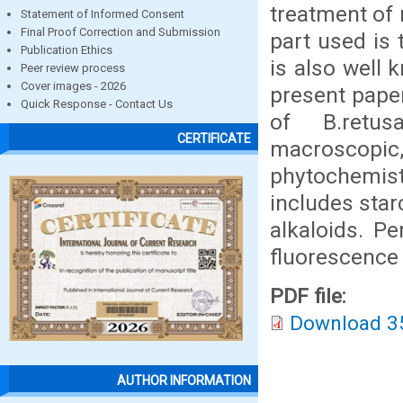
treatment of
Statement of Informed Consent
Final Proof Correction and Submission
part used is 
Publication Ethics
is also well 
Peer review process
Cover images - 2026
present paper
Quick Response - Contact Us
of B.retus
CERTIFICATE
macroscopic
phytochemis
includes star
alkaloids. Pe
fluorescence
PDF file:
Download 3
AUTHOR INFORMATION