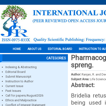
HOME
ABOUT US
EDITORIAL BOARD
INSTRUCTION TO A
Pharmacogno
CATEGORIES
spreng.
Indexing & Abstracting
Editorial Board
Author:
Ranjan, R. and Deo
Submit Manuscript
Subject Area:
Life Scienc
Instruction to Author
Abstract:
Current Issue
Past Issues
Bridelia ret
Call for papers/August2026
Ethics and Malpractice
being used 
Conflict of Interest Statement