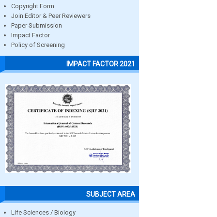
Copyright Form
Join Editor & Peer Reviewers
Paper Submission
Impact Factor
Policy of Screening
IMPACT FACTOR 2021
SUBJECT AREA
Life Sciences / Biology