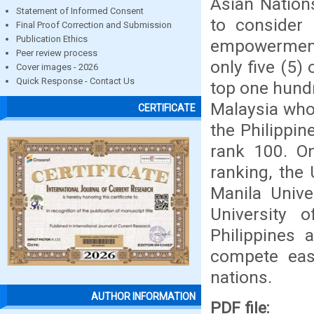
Asian Nation
Statement of Informed Consent
to consider 
Final Proof Correction and Submission
Publication Ethics
empowerment 
Peer review process
only five (5)
Cover images - 2026
Quick Response - Contact Us
top one hund
Malaysia who
CERTIFICATE
the Philippi
rank 100. On
ranking, the 
Manila Unive
University
Philippines 
compete eas
nations.
AUTHOR INFORMATION
PDF file: