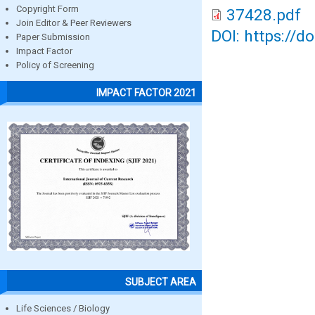
Copyright Form
37428.pdf
Join Editor & Peer Reviewers
DOI: https://d
Paper Submission
Impact Factor
Policy of Screening
IMPACT FACTOR 2021
SUBJECT AREA
Life Sciences / Biology