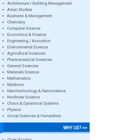
Architecture / Building Management
Asian Studies
Business & Management
Chemistry
Computer Science
Economics & Finance
Engineering / Acoustics
Environmental Science
Agricultural Sciences
Pharmaceutical Sciences
General Sciences
Materials Science
Mathematics
Medicine
Nanotechnology & Nanoscience
Nonlinear Science
Chaos & Dynamical Systems
Physics
Social Sciences & Humanities
WHY US? >>
Open Access