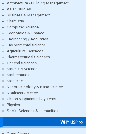
Architecture / Building Management
Asian Studies
Business & Management
Chemistry
Computer Science
Economics & Finance
Engineering / Acoustics
Environmental Science
Agricultural Sciences
Pharmaceutical Sciences
General Sciences
Materials Science
Mathematics
Medicine
Nanotechnology & Nanoscience
Nonlinear Science
Chaos & Dynamical Systems
Physics
Social Sciences & Humanities
WHY US? >>
Open Access