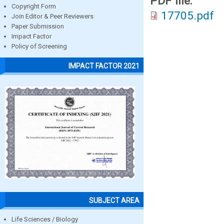
PDF file:
Copyright Form
17705.pdf
Join Editor & Peer Reviewers
Paper Submission
Impact Factor
Policy of Screening
IMPACT FACTOR 2021
SUBJECT AREA
Life Sciences / Biology