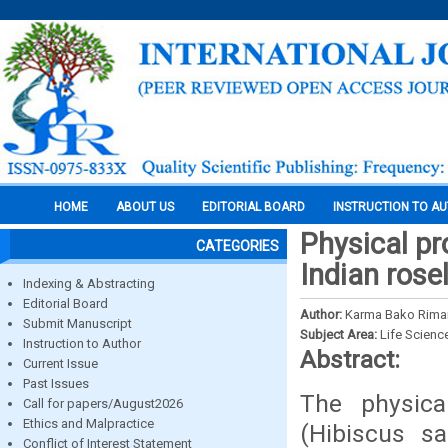
HOME
ABOUT US
EDITORIAL BOARD
INSTRUCTION TO A
Physical pr
CATEGORIES
Indian rose
Indexing & Abstracting
Editorial Board
Author:
Karma Bako Rima
Submit Manuscript
Subject Area:
Life Scienc
Instruction to Author
Abstract:
Current Issue
Past Issues
The physical
Call for papers/August2026
Ethics and Malpractice
(Hibiscus sa
Conflict of Interest Statement