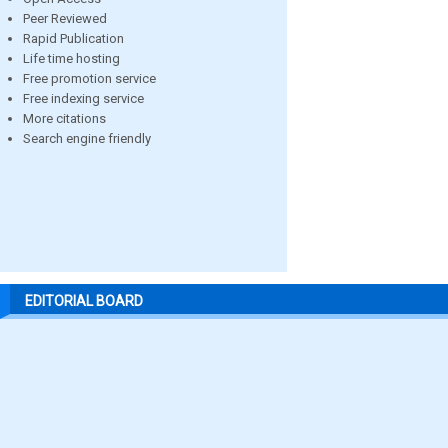
Peer Reviewed
Rapid Publication
Life time hosting
Free promotion service
Free indexing service
More citations
Search engine friendly
EDITORIAL BOARD