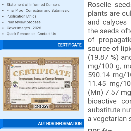
Roselle seed
Statement of Informed Consent
Final Proof Correction and Submission
plants are cu
Publication Ethics
and calyces 
Peer review process
Cover images - 2026
the seeds oft
Quick Response - Contact Us
of propagat
CERTIFICATE
source of lip
(19.87 %) an
mg/100 g, m
590.14 mg/10
11.45 mg/10
(Mn) 7.57 mg/
bioactive c
substitute nu
a vegetarian 
AUTHOR INFORMATION