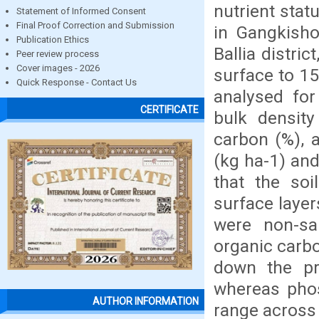
nutrient stat
Statement of Informed Consent
Final Proof Correction and Submission
in Gangkisho
Publication Ethics
Ballia distri
Peer review process
Cover images - 2026
surface to 15
Quick Response - Contact Us
analysed for 
CERTIFICATE
bulk density
carbon (%), a
(kg ha-1) and
that the soi
surface layer
were non-sal
organic carbo
down the pro
whereas pho
AUTHOR INFORMATION
range across