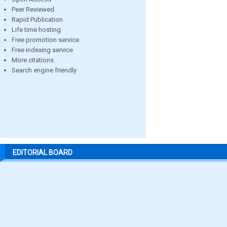
Peer Reviewed
Rapid Publication
Life time hosting
Free promotion service
Free indexing service
More citations
Search engine friendly
EDITORIAL BOARD