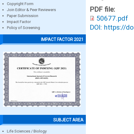
Copyright Form
PDF file:
Join Editor & Peer Reviewers
Paper Submission
50677.pdf
Impact Factor
DOI: https://d
Policy of Screening
IMPACT FACTOR 2021
SUBJECT AREA
Life Sciences / Biology