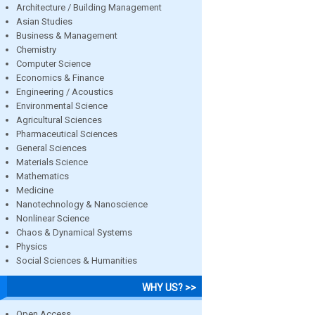
Architecture / Building Management
Asian Studies
Business & Management
Chemistry
Computer Science
Economics & Finance
Engineering / Acoustics
Environmental Science
Agricultural Sciences
Pharmaceutical Sciences
General Sciences
Materials Science
Mathematics
Medicine
Nanotechnology & Nanoscience
Nonlinear Science
Chaos & Dynamical Systems
Physics
Social Sciences & Humanities
WHY US? >>
Open Access