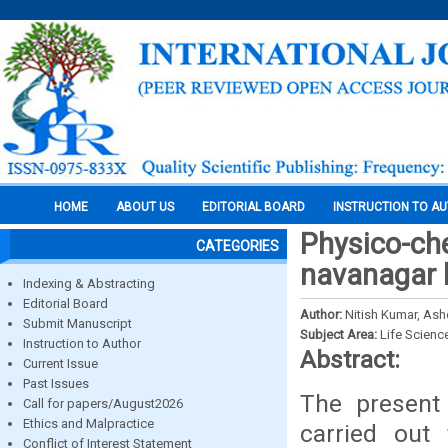
HOME
ABOUT US
EDITORIAL BOARD
INSTRUCTION TO A
Physico-che
CATEGORIES
navanagar b
Indexing & Abstracting
Editorial Board
Author:
Nitish Kumar, As
Submit Manuscript
Subject Area:
Life Scienc
Instruction to Author
Abstract:
Current Issue
Past Issues
The present 
Call for papers/August2026
Ethics and Malpractice
carried out
Conflict of Interest Statement