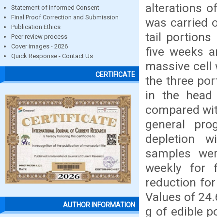
alterations 
Statement of Informed Consent
Final Proof Correction and Submission
was carried 
Publication Ethics
tail portion
Peer review process
Cover images - 2026
five weeks a
Quick Response - Contact Us
massive cell 
CERTIFICATE
the three po
in the head 
compared with
general pro
depletion w
samples wer
weekly for 
reduction for
Values of 24
AUTHOR INFORMATION
g of edible 