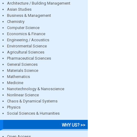
Architecture / Building Management
Asian Studies
Business & Management
Chemistry
Computer Science
Economics & Finance
Engineering / Acoustics
Environmental Science
Agricultural Sciences
Pharmaceutical Sciences
General Sciences
Materials Science
Mathematics
Medicine
Nanotechnology & Nanoscience
Nonlinear Science
Chaos & Dynamical Systems
Physics
Social Sciences & Humanities
WHY US? >>
Open Access