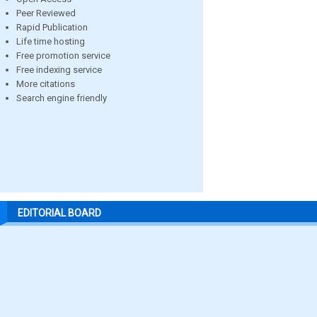
Peer Reviewed
Rapid Publication
Life time hosting
Free promotion service
Free indexing service
More citations
Search engine friendly
EDITORIAL BOARD