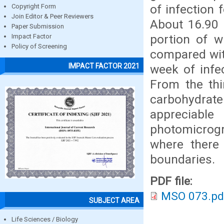
of infection 
Copyright Form
Join Editor & Peer Reviewers
About 16.90 
Paper Submission
portion of w
Impact Factor
Policy of Screening
compared wit
IMPACT FACTOR 2021
week of infec
From the thi
carbohydrate
appreciabl
photomicrogr
where there 
boundaries.
PDF file:
MSO 073.pd
SUBJECT AREA
Life Sciences / Biology