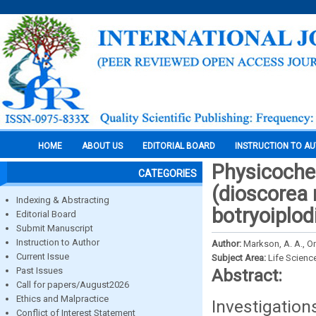
HOME
ABOUT US
EDITORIAL BOARD
INSTRUCTION TO A
Physicochem
CATEGORIES
(dioscorea 
Indexing & Abstracting
botryoiplo
Editorial Board
Submit Manuscript
Instruction to Author
Author:
Markson, A. A., O
Current Issue
Subject Area:
Life Scienc
Past Issues
Abstract:
Call for papers/August2026
Ethics and Malpractice
Investigatio
Conflict of Interest Statement