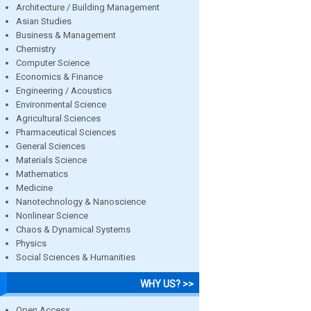
Architecture / Building Management
Asian Studies
Business & Management
Chemistry
Computer Science
Economics & Finance
Engineering / Acoustics
Environmental Science
Agricultural Sciences
Pharmaceutical Sciences
General Sciences
Materials Science
Mathematics
Medicine
Nanotechnology & Nanoscience
Nonlinear Science
Chaos & Dynamical Systems
Physics
Social Sciences & Humanities
WHY US? >>
Open Access