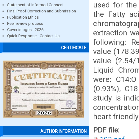
used for the 
Statement of Informed Consent
Final Proof Correction and Submission
the Fatty a
Publication Ethics
chromatograp
Peer review process
Cover images - 2026
extraction w
Quick Response - Contact Us
following: R
CERTIFICATE
value (178.3
value (2.54/
Liquid Chrom
were: C14:O 
(0.93%), C18
study is indi
concentratio
heart friendly
PDF file:
AUTHOR INFORMATION