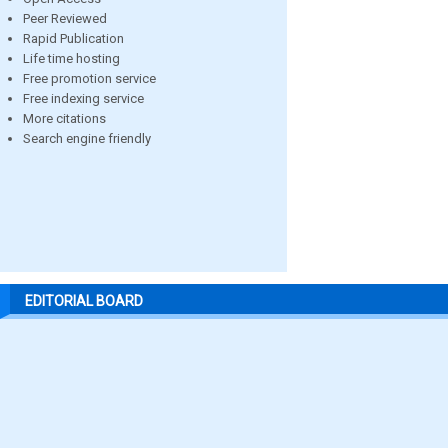
Peer Reviewed
Rapid Publication
Life time hosting
Free promotion service
Free indexing service
More citations
Search engine friendly
EDITORIAL BOARD