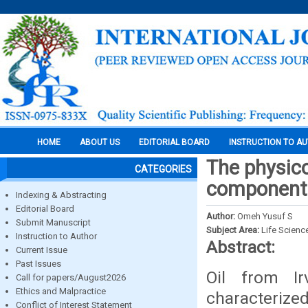
HOME
ABOUT US
EDITORIAL BOARD
INSTRUCTION TO A
The physico
CATEGORIES
components
Indexing & Abstracting
Editorial Board
Author:
Omeh Yusuf S
Submit Manuscript
Subject Area:
Life Scienc
Instruction to Author
Abstract:
Current Issue
Past Issues
Oil from Ir
Call for papers/August2026
Ethics and Malpractice
characterize
Conflict of Interest Statement