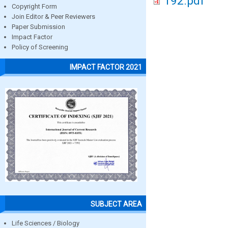
192.pdf
Copyright Form
Join Editor & Peer Reviewers
Paper Submission
Impact Factor
Policy of Screening
IMPACT FACTOR 2021
SUBJECT AREA
Life Sciences / Biology