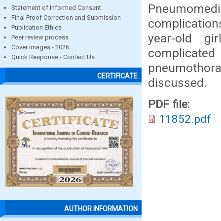
Pneumomedia
Statement of Informed Consent
Final Proof Correction and Submission
complications
Publication Ethics
year-old gi
Peer review process
Cover images - 2026
complicat
Quick Response - Contact Us
pneumothora
CERTIFICATE
discussed.
PDF file:
11852.pdf
AUTHOR INFORMATION