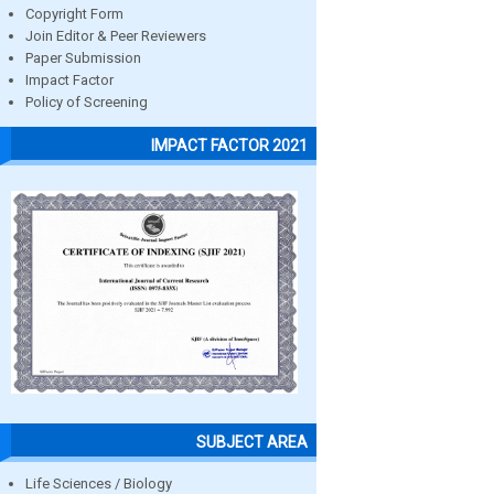
Copyright Form
Join Editor & Peer Reviewers
Paper Submission
Impact Factor
Policy of Screening
IMPACT FACTOR 2021
SUBJECT AREA
Life Sciences / Biology