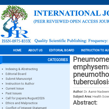
HOME
ABOUT US
EDITORIAL BOARD
INSTRUCTION TO A
Pneumomed
CATEGORIES
emphysema 
Indexing & Abstracting
pneumothor
Editorial Board
Submit Manuscript
tuberculosi
Instruction to Author
Current Issue
Author:
Dr. Aamir Nadeem, 
Past Issues
Subject Area:
Health Sci
Call for papers/August2026
Abstract:
Ethics and Malpractice
Conflict of Interest Statement