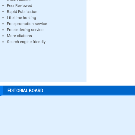
Peer Reviewed
Rapid Publication
Life time hosting
Free promotion service
Free indexing service
More citations
Search engine friendly
EDITORIAL BOARD