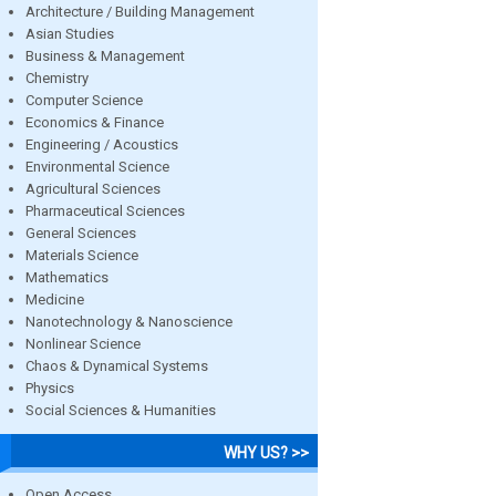
Architecture / Building Management
Asian Studies
Business & Management
Chemistry
Computer Science
Economics & Finance
Engineering / Acoustics
Environmental Science
Agricultural Sciences
Pharmaceutical Sciences
General Sciences
Materials Science
Mathematics
Medicine
Nanotechnology & Nanoscience
Nonlinear Science
Chaos & Dynamical Systems
Physics
Social Sciences & Humanities
WHY US? >>
Open Access