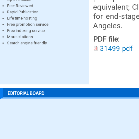
equivalent; C
Peer Reviewed
Rapid Publication
for end-stage
Life time hosting
Angeles.
Free promotion service
Free indexing service
More citations
PDF file:
Search engine friendly
31499.pdf
EDITORIAL BOARD