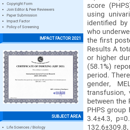
score (PHPS
Copyright Form
Join Editor & Peer Reviewers
using univar
Paper Submission
identified by
Impact Factor
Policy of Screening
who underwent
IMPACT FACTOR 2021
the first pos
Results A tot
or higher du
(58.1%) repo
period. There
gender, MEL
transfusion,
between the 
PHPS group h
SUBJECT AREA
3.4±4.3, p=0
132.6±309.8
Life Sciences / Biology