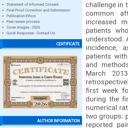
challenge in 
Statement of Informed Consent
Final Proof Correction and Submission
common aft
Publication Ethics
increased m
Peer review process
Cover images - 2026
patients who
Quick Response - Contact Us
understood. 
CERTIFICATE
incidence, 
patients with
and methods 
March 2013
retrospective
first week f
during the f
numerical rat
two groups: 
AUTHOR INFORMATION
reported pai