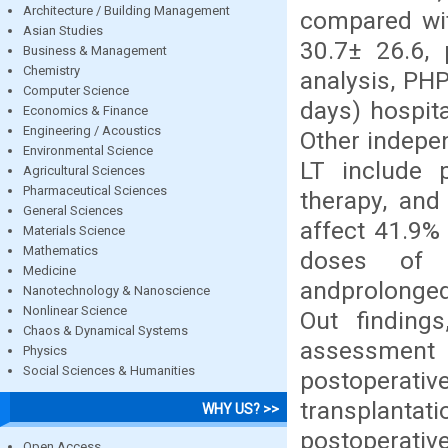
Architecture / Building Management
compared wit
Asian Studies
30.7± 26.6, 
Business & Management
Chemistry
analysis, PH
Computer Science
days) hospita
Economics & Finance
Engineering / Acoustics
Other indepen
Environmental Science
LT include p
Agricultural Sciences
Pharmaceutical Sciences
therapy, and
General Sciences
affect 41.9% 
Materials Science
Mathematics
doses of h
Medicine
andprolonged
Nanotechnology & Nanoscience
Nonlinear Science
Out findings
Chaos & Dynamical Systems
assessment 
Physics
Social Sciences & Humanities
postoperative 
transplantat
WHY US? >>
postoperativ
Open Access