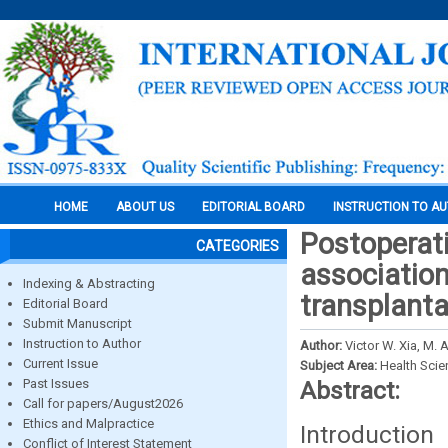
HOME
ABOUT US
EDITORIAL BOARD
INSTRUCTION TO A
Postoperati
CATEGORIES
association
Indexing & Abstracting
transplanta
Editorial Board
Submit Manuscript
Instruction to Author
Author:
Victor W. Xia, M.
Current Issue
Subject Area:
Health Sci
Past Issues
Abstract:
Call for papers/August2026
Ethics and Malpractice
Introductio
Conflict of Interest Statement