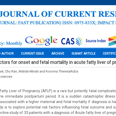
O AUTHOR
CURRENT ISSUE
ARCHIVE
SUBMIT ARTICLE
CERTIFI
actors for onset and fetal mortality in acute fatty liver of
el, Chu Ran, Malide Minati and Koroma TheresaRuba
Sciences
atty Liver of Pregnancy (AFLP) is a rare but potently fatal complicatio
the immediate postpartum period. It is a sudden catastrophic illnes
ssociated with a higher maternal and fetal mortality if diagnosis is h
dy is to explore potential risk factors influencing fetal outcome and su
ctive study of 33 patients with a diagnosis of Acute fatty liver of pr