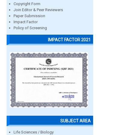
Copyright Form
Join Editor & Peer Reviewers
Paper Submission
Impact Factor
Policy of Screening
IMPACT FACTOR 2021
SUBJECT AREA
Life Sciences / Biology