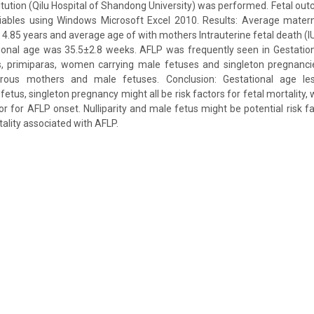
titution (Qilu Hospital of Shandong University) was performed. Fetal o
riables using Windows Microsoft Excel 2010. Results: Average mater
.85 years and average age of with mothers Intrauterine fetal death (
ional age was 35.5±2.8 weeks. AFLP was frequently seen in Gestation
s, primiparas, women carrying male fetuses and singleton pregnanci
parous mothers and male fetuses. Conclusion: Gestational age l
fetus, singleton pregnancy might all be risk factors for fetal mortality, 
tor for AFLP onset. Nulliparity and male fetus might be potential risk 
ality associated with AFLP.