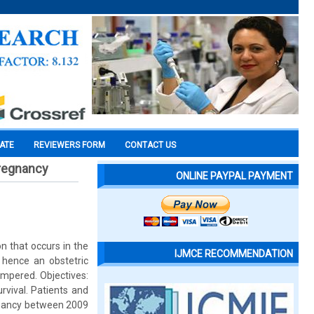
CATE
REVIEWERS FORM
CONTACT US
 pregnancy
ONLINE PAYPAL PAYMENT
n that occurs in the
IJMCE RECOMMENDATION
s hence an obstetric
ampered. Objectives:
rvival. Patients and
egnancy between 2009