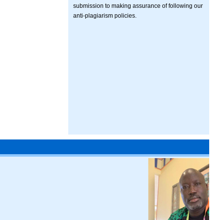
submission to making assurance of following our
anti-plagiarism policies.