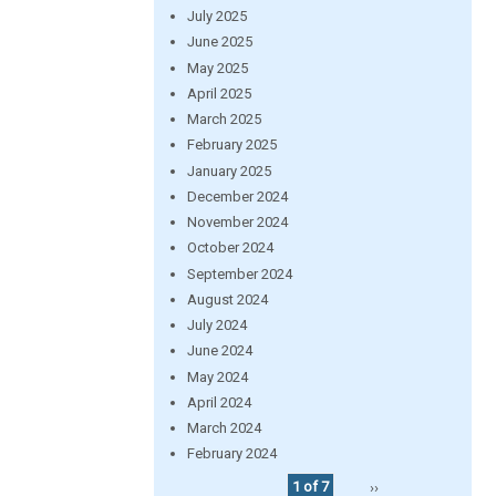
July 2025
June 2025
May 2025
April 2025
March 2025
February 2025
January 2025
December 2024
November 2024
October 2024
September 2024
August 2024
July 2024
June 2024
May 2024
April 2024
March 2024
February 2024
1 of 7
››