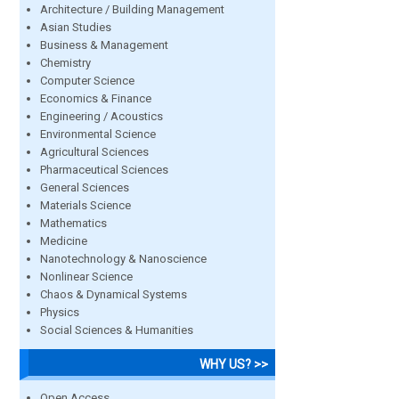
Architecture / Building Management
Asian Studies
Business & Management
Chemistry
Computer Science
Economics & Finance
Engineering / Acoustics
Environmental Science
Agricultural Sciences
Pharmaceutical Sciences
General Sciences
Materials Science
Mathematics
Medicine
Nanotechnology & Nanoscience
Nonlinear Science
Chaos & Dynamical Systems
Physics
Social Sciences & Humanities
WHY US? >>
Open Access