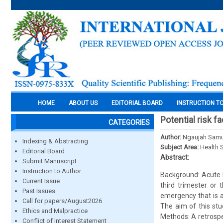
HOME
ABOUT US
EDITORIAL BOARD
INSTRUCTION T
Potential risk f
CATEGORIES
Author:
Ngaujah Samu
Indexing & Abstracting
Subject Area:
Health 
Editorial Board
Abstract:
Submit Manuscript
Instruction to Author
Background: Acute F
Current Issue
third trimester or 
Past Issues
emergency that is a
Call for papers/August2026
The aim of this stu
Ethics and Malpractice
Methods: A retrospe
Conflict of Interest Statement