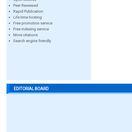
Peer Reviewed
Rapid Publication
Life time hosting
Free promotion service
Free indexing service
More citations
Search engine friendly
EDITORIAL BOARD