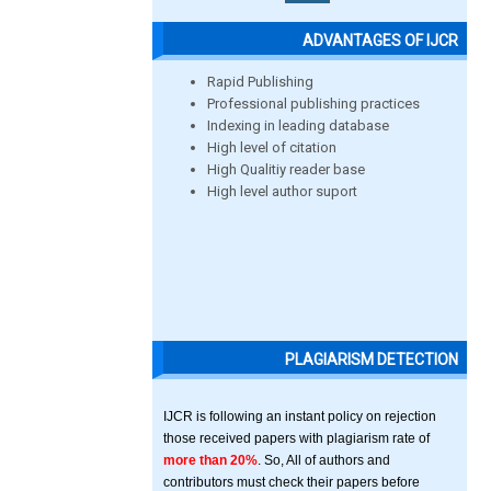
ADVANTAGES OF IJCR
Rapid Publishing
Professional publishing practices
Indexing in leading database
High level of citation
High Qualitiy reader base
High level author suport
PLAGIARISM DETECTION
IJCR is following an instant policy on rejection
those received papers with plagiarism rate of
more than 20%
. So, All of authors and
contributors must check their papers before