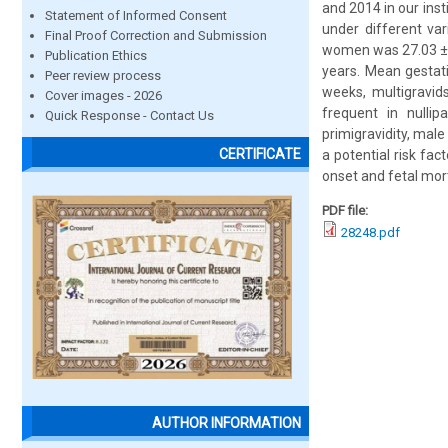
and 2014 in our ins
Statement of Informed Consent
under different va
Final Proof Correction and Submission
women was 27.03 ± 4
Publication Ethics
years. Mean gestat
Peer review process
weeks, multigravid
Cover images - 2026
frequent in nulli
Quick Response - Contact Us
primigravidity, male 
CERTIFICATE
a potential risk fac
onset and fetal mort
PDF file:
28248.pdf
AUTHOR INFORMATION