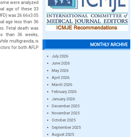
utcome were analyzed
nal age of these 33
IUFD) was 26.66±3.05
al age less than 36
es. Fetal death was
ess than 36 weeks,
while multigravida, is
MONTHLY ARCHIVE
factors for both AFLP
July 2026
June 2026
May 2026
April 2026
March 2026
February 2026
January 2026
December 2025
November 2025
October 2025
September 2025
August 2025