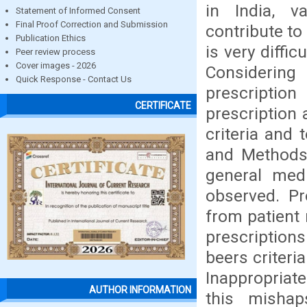
in India, v
Statement of Informed Consent
Final Proof Correction and Submission
contribute to 
Publication Ethics
is very diffi
Peer review process
Cover images - 2026
Considerin
Quick Response - Contact Us
prescription
CERTIFICATE
prescription
criteria and 
and Methods:
general med
observed. Pr
from patient
prescription
beers criteri
Inappropriat
AUTHOR INFORMATION
this mishap