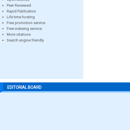
Peer Reviewed
Rapid Publication
Life time hosting
Free promotion service
Free indexing service
More citations
Search engine friendly
EDITORIAL BOARD