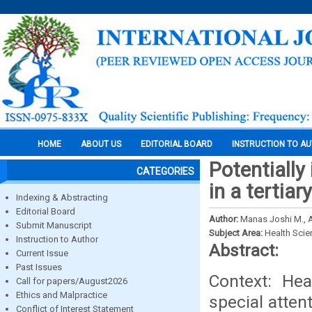
HOME
ABOUT US
EDITORIAL BOARD
INSTRUCTION TO A
Potentially 
CATEGORIES
in a tertiar
Indexing & Abstracting
Editorial Board
Author:
Manas Joshi M., A
Submit Manuscript
Subject Area:
Health Sci
Instruction to Author
Abstract:
Current Issue
Past Issues
Context: Hea
Call for papers/August2026
Ethics and Malpractice
special atten
Conflict of Interest Statement