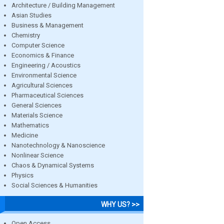
Architecture / Building Management
Asian Studies
Business & Management
Chemistry
Computer Science
Economics & Finance
Engineering / Acoustics
Environmental Science
Agricultural Sciences
Pharmaceutical Sciences
General Sciences
Materials Science
Mathematics
Medicine
Nanotechnology & Nanoscience
Nonlinear Science
Chaos & Dynamical Systems
Physics
Social Sciences & Humanities
WHY US? >>
Open Access