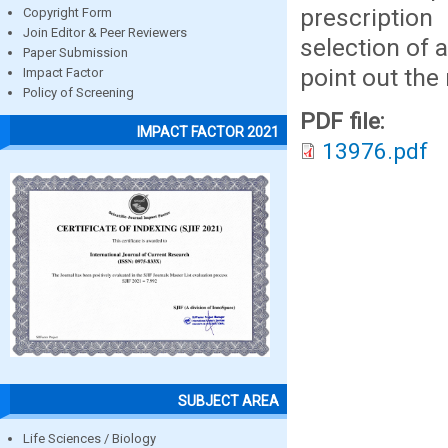
prescriptio
Copyright Form
Join Editor & Peer Reviewers
selection of 
Paper Submission
point out the 
Impact Factor
Policy of Screening
PDF file:
IMPACT FACTOR 2021
13976.pdf
SUBJECT AREA
Life Sciences / Biology