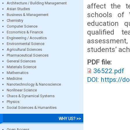
Architecture / Building Management
affect the t
Asian Studies
schools of 
Business & Management
Chemistry
education q
Computer Science
qualified 
Economics & Finance
Engineering / Acoustics
assessment, c
Environmental Science
students’ ac
Agricultural Sciences
Pharmaceutical Sciences
PDF file:
General Sciences
Materials Science
36522.pdf
Mathematics
DOI: https://d
Medicine
Nanotechnology & Nanoscience
Nonlinear Science
Chaos & Dynamical Systems
Physics
Social Sciences & Humanities
WHY US? >>
Open Access