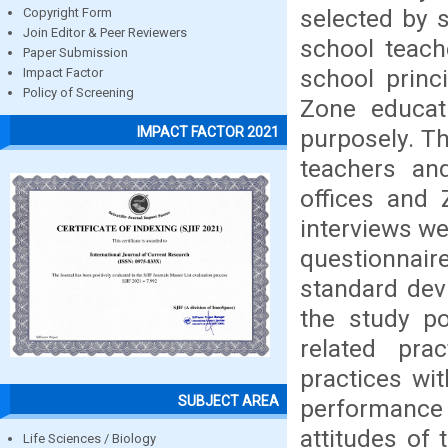
selected by 
Copyright Form
Join Editor & Peer Reviewers
school teach
Paper Submission
school princ
Impact Factor
Policy of Screening
Zone educat
IMPACT FACTOR 2021
purposely. Th
teachers an
offices and 
interviews we
questionnai
standard dev
the study po
related pra
practices wit
SUBJECT AREA
performance 
attitudes of
Life Sciences / Biology