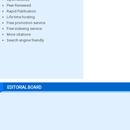
Peer Reviewed
Rapid Publication
Life time hosting
Free promotion service
Free indexing service
More citations
Search engine friendly
EDITORIAL BOARD