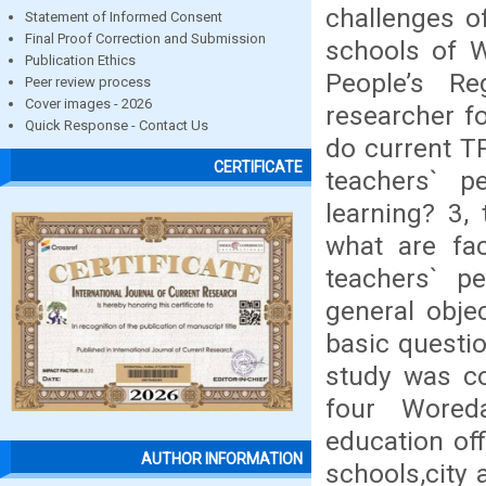
challenges o
Statement of Informed Consent
Final Proof Correction and Submission
schools of W
Publication Ethics
People’s Re
Peer review process
Cover images - 2026
researcher f
Quick Response - Contact Us
do current T
CERTIFICATE
teachers` p
learning? 3,
what are fac
teachers` p
general obje
basic questi
study was co
four Woreda
education of
AUTHOR INFORMATION
schools,city