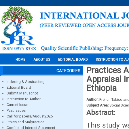
HOME
ABOUT US
EDITORIAL BOARD
INSTRUCTION TO A
Practices 
CATEGORIES
Appraisal I
Indexing & Abstracting
Ethiopia
Editorial Board
Submit Manuscript
Instruction to Author
Author:
Frehun Takiso an
Current Issue
Subject Area:
Social Scie
Past Issues
Abstract:
Call for papers/August2026
Ethics and Malpractice
This study w
Conflict of Interest Statement