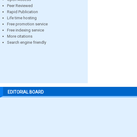
Peer Reviewed
Rapid Publication
Life time hosting
Free promotion service
Free indexing service
More citations
Search engine friendly
EDITORIAL BOARD