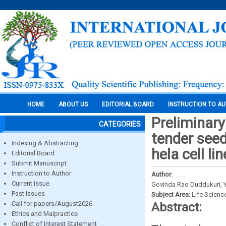
HOME
ABOUT US
EDITORIAL BOARD
INSTRUCTION TO A
Preliminary 
CATEGORIES
tender seed 
Indexing & Abstracting
hela cell lin
Editorial Board
Submit Manuscript
Instruction to Author
Author:
Current Issue
Govinda Rao Duddukuri, Y.
Past Issues
Subject Area:
Life Scienc
Call for papers/August2026
Abstract:
Ethics and Malpractice
Conflict of Interest Statement