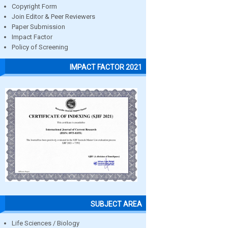
Copyright Form
Join Editor & Peer Reviewers
Paper Submission
Impact Factor
Policy of Screening
IMPACT FACTOR 2021
SUBJECT AREA
Life Sciences / Biology