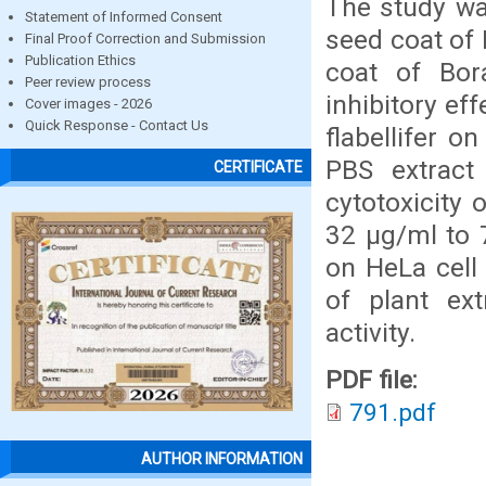
The study was
Statement of Informed Consent
seed coat of 
Final Proof Correction and Submission
Publication Ethics
coat of Bora
Peer review process
inhibitory ef
Cover images - 2026
Quick Response - Contact Us
flabellifer 
PBS extract 
CERTIFICATE
cytotoxicity
32 μg/ml to 
on HeLa cell 
of plant ext
activity.
PDF file:
791.pdf
AUTHOR INFORMATION