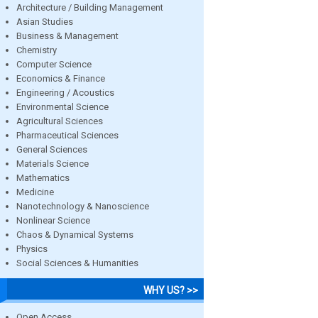
Architecture / Building Management
Asian Studies
Business & Management
Chemistry
Computer Science
Economics & Finance
Engineering / Acoustics
Environmental Science
Agricultural Sciences
Pharmaceutical Sciences
General Sciences
Materials Science
Mathematics
Medicine
Nanotechnology & Nanoscience
Nonlinear Science
Chaos & Dynamical Systems
Physics
Social Sciences & Humanities
WHY US? >>
Open Access