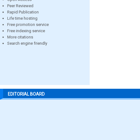
Peer Reviewed
Rapid Publication
Life time hosting
Free promotion service
Free indexing service
More citations
Search engine friendly
EDITORIAL BOARD