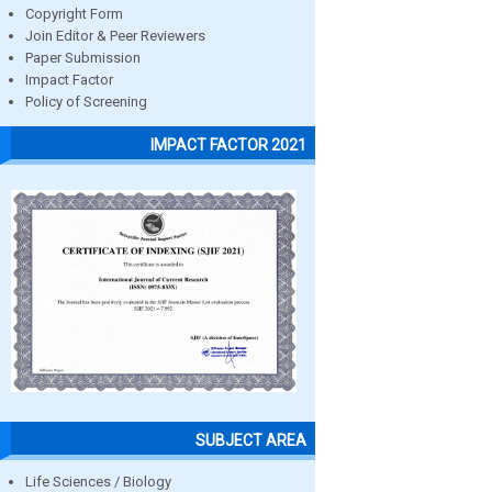
Copyright Form
Join Editor & Peer Reviewers
Paper Submission
Impact Factor
Policy of Screening
IMPACT FACTOR 2021
SUBJECT AREA
Life Sciences / Biology