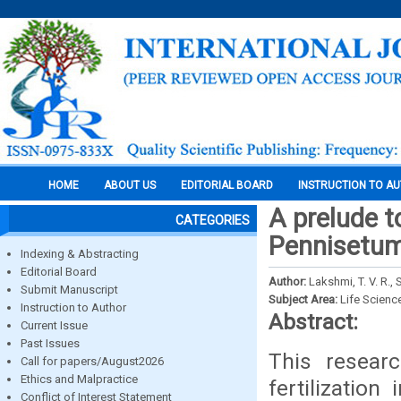
HOME
ABOUT US
EDITORIAL BOARD
INSTRUCTION TO A
A prelude to
CATEGORIES
Pennisetum 
Indexing & Abstracting
Editorial Board
Author:
Lakshmi, T. V. R.,
Submit Manuscript
Subject Area:
Life Scienc
Instruction to Author
Abstract:
Current Issue
Past Issues
This researc
Call for papers/August2026
Ethics and Malpractice
fertilizatio
Conflict of Interest Statement