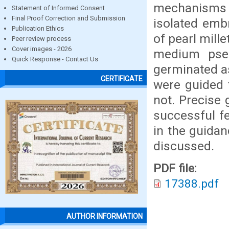
mechanisms of
Statement of Informed Consent
Final Proof Correction and Submission
isolated emb
Publication Ethics
of pearl mille
Peer review process
Cover images - 2026
medium pse
Quick Response - Contact Us
germinated as
CERTIFICATE
were guided 
not. Precise 
successful fe
in the guidan
discussed.
PDF file:
17388.pdf
AUTHOR INFORMATION