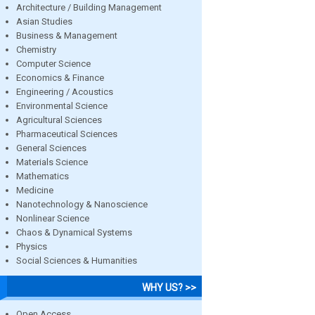
Architecture / Building Management
Asian Studies
Business & Management
Chemistry
Computer Science
Economics & Finance
Engineering / Acoustics
Environmental Science
Agricultural Sciences
Pharmaceutical Sciences
General Sciences
Materials Science
Mathematics
Medicine
Nanotechnology & Nanoscience
Nonlinear Science
Chaos & Dynamical Systems
Physics
Social Sciences & Humanities
WHY US? >>
Open Access