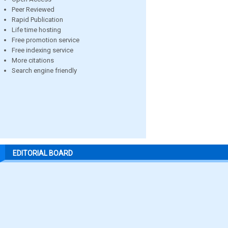
Peer Reviewed
Rapid Publication
Life time hosting
Free promotion service
Free indexing service
More citations
Search engine friendly
EDITORIAL BOARD