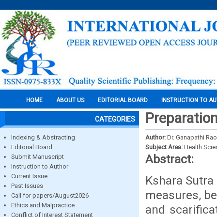
HOME
ABOUT US
EDITORIAL BOARD
INSTRUCTION TO A
Preparation
CATEGORIES
Indexing & Abstracting
Author:
Dr. Ganapathi Rao,
Editorial Board
Subject Area:
Health Sci
Abstract:
Submit Manuscript
Instruction to Author
Current Issue
Kshara Sutra 
Past Issues
measures, bec
Call for papers/August2026
Ethics and Malpractice
and scarific
Conflict of Interest Statement