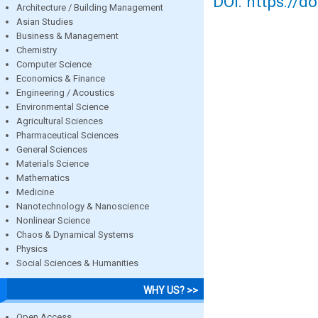
DOI: https://d
Architecture / Building Management
Asian Studies
Business & Management
Chemistry
Computer Science
Economics & Finance
Engineering / Acoustics
Environmental Science
Agricultural Sciences
Pharmaceutical Sciences
General Sciences
Materials Science
Mathematics
Medicine
Nanotechnology & Nanoscience
Nonlinear Science
Chaos & Dynamical Systems
Physics
Social Sciences & Humanities
WHY US? >>
Open Access