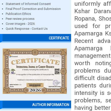
uniformly af
Statement of Informed Consent
Final Proof Correction and Submission
Kshar Darana
Publication Ethics
Ropana, Shos
Peer review process
Cover images - 2026
used for pr
Quick Response - Contact Us
Apamarga Ksh
CERTIFICATE
Recent adva
Apamarga k
management o
worth notin
problems du
difficult dis
patients dur
intensity is 
problems, s
AUTHOR INFORMATION
having better