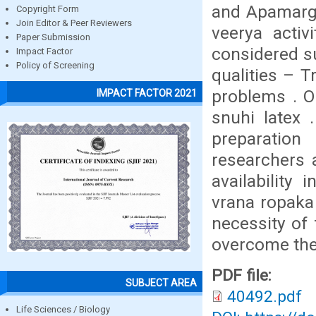
and Apamarga
Copyright Form
Join Editor & Peer Reviewers
veerya activ
Paper Submission
considered su
Impact Factor
Policy of Screening
qualities – 
problems . O
IMPACT FACTOR 2021
snuhi latex 
preparation
researchers 
availability 
vrana ropaka 
necessity of f
overcome thes
PDF file:
SUBJECT AREA
40492.pdf
Life Sciences / Biology