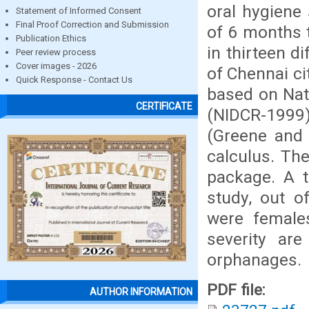
oral hygiene
Statement of Informed Consent
Final Proof Correction and Submission
of 6 months 
Publication Ethics
in thirteen d
Peer review process
Cover images - 2026
of Chennai ci
Quick Response - Contact Us
based on Nati
CERTIFICATE
(NIDCR-1999)
(Greene and 
calculus. Th
package. A t
study, out 
were females
severity are
orphanages.
PDF file:
AUTHOR INFORMATION