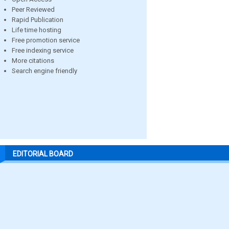
Peer Reviewed
Rapid Publication
Life time hosting
Free promotion service
Free indexing service
More citations
Search engine friendly
EDITORIAL BOARD