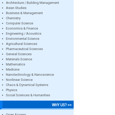
Architecture / Building Management
Asian Studies
Business & Management
Chemistry
Computer Science
Economics & Finance
Engineering / Acoustics
Environmental Science
Agricultural Sciences
Pharmaceutical Sciences
General Sciences
Materials Science
Mathematics
Medicine
Nanotechnology & Nanoscience
Nonlinear Science
Chaos & Dynamical Systems
Physics
Social Sciences & Humanities
WHY US? >>
Open Access