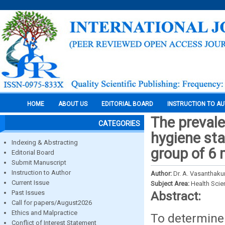
HOME
ABOUT US
EDITORIAL BOARD
INSTRUCTION TO A
The prevale
CATEGORIES
hygiene sta
Indexing & Abstracting
group of 6 
Editorial Board
Submit Manuscript
Instruction to Author
Author:
Dr. A. Vasanthaku
Current Issue
Subject Area:
Health Sci
Past Issues
Abstract:
Call for papers/August2026
Ethics and Malpractice
To determine 
Conflict of Interest Statement