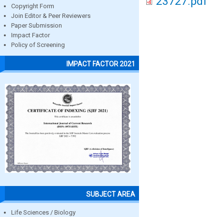
23727.pdf
Copyright Form
Join Editor & Peer Reviewers
Paper Submission
Impact Factor
Policy of Screening
IMPACT FACTOR 2021
SUBJECT AREA
Life Sciences / Biology