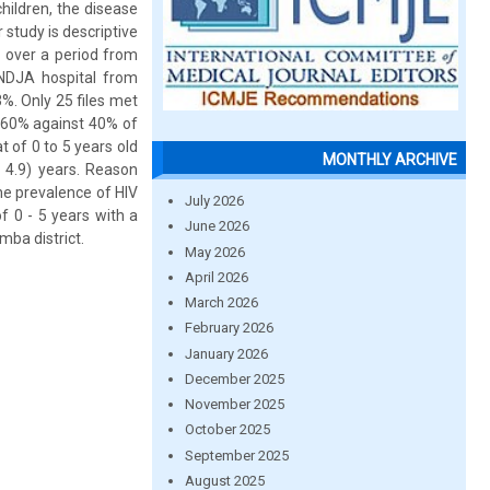
children, the disease
 study is descriptive
e over a period from
NDJA hospital from
%. Only 25 files met
h 60% against 40% of
t of 0 to 5 years old
MONTHLY ARCHIVE
 4.9) years. Reason
The prevalence of HIV
July 2026
f 0 - 5 years with a
June 2026
mba district.
May 2026
April 2026
March 2026
February 2026
January 2026
December 2025
November 2025
October 2025
September 2025
August 2025