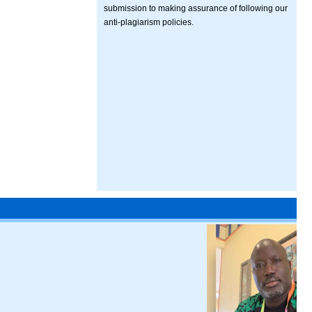
submission to making assurance of following our
anti-plagiarism policies.