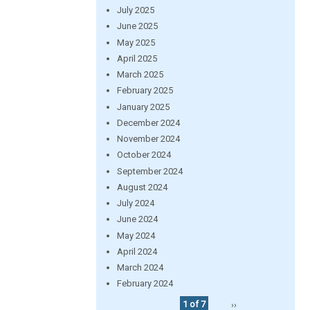
July 2025
June 2025
May 2025
April 2025
March 2025
February 2025
January 2025
December 2024
November 2024
October 2024
September 2024
August 2024
July 2024
June 2024
May 2024
April 2024
March 2024
February 2024
1 of 7
››