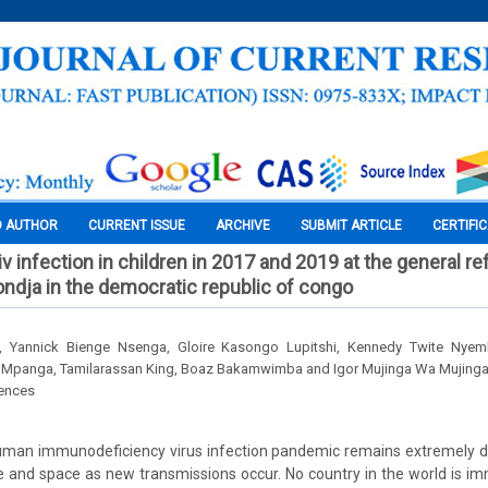
O AUTHOR
CURRENT ISSUE
ARCHIVE
SUBMIT ARTICLE
CERTIFI
v infection in children in 2017 and 2019 at the general r
kondja in the democratic republic of congo
o, Yannick Bienge Nsenga, Gloire Kasongo Lupitshi, Kennedy Twite Nye
 Mpanga, Tamilarassan King, Boaz Bakamwimba and Igor Mujinga Wa Mujing
iences
human immunodeficiency virus infection pandemic remains extremely dy
 and space as new transmissions occur. No country in the world is imm