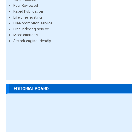
Peer Reviewed
Rapid Publication
Life time hosting
Free promotion service
Free indexing service
More citations
Search engine friendly
EDITORIAL BOARD