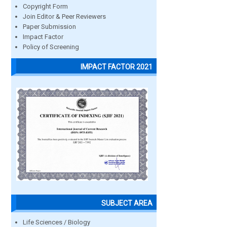
Copyright Form
Join Editor & Peer Reviewers
Paper Submission
Impact Factor
Policy of Screening
IMPACT FACTOR 2021
SUBJECT AREA
Life Sciences / Biology