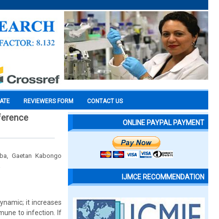
CATE
REVIEWERS FORM
CONTACT US
eference
ONLINE PAYPAL PAYMENT
mba, Gaetan Kabongo
a
IJMCE RECOMMENDATION
namic; it increases
une to infection. If