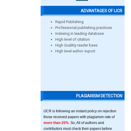
ADVANTAGES OF IJCR
Rapid Publishing
Professional publishing practices
Indexing in leading database
High level of citation
High Qualitiy reader base
High level author suport
PLAGIARISM DETECTION
IJCR is following an instant policy on rejection
those received papers with plagiarism rate of
more than 20%
. So, All of authors and
contributors must check their papers before