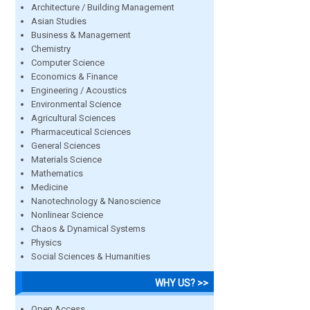
Architecture / Building Management
Asian Studies
Business & Management
Chemistry
Computer Science
Economics & Finance
Engineering / Acoustics
Environmental Science
Agricultural Sciences
Pharmaceutical Sciences
General Sciences
Materials Science
Mathematics
Medicine
Nanotechnology & Nanoscience
Nonlinear Science
Chaos & Dynamical Systems
Physics
Social Sciences & Humanities
WHY US? >>
Open Access