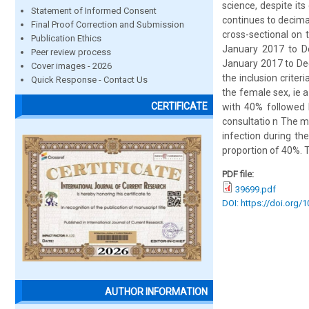
science, despite its
Statement of Informed Consent
continues to decimat
Final Proof Correction and Submission
cross-sectional on 
Publication Ethics
January 2017 to D
Peer review process
January 2017 to Dec
Cover images - 2026
the inclusion crite
Quick Response - Contact Us
the female sex, ie a
CERTIFICATE
with 40% followed 
consultatio n The ma
infection during th
proportion of 40%. T
PDF file:
39699.pdf
DOI: https://doi.org/
AUTHOR INFORMATION