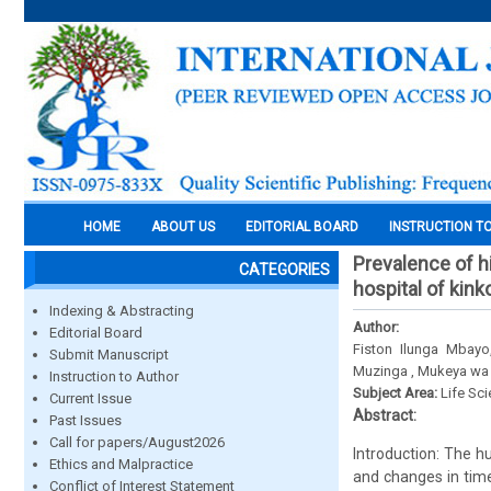
HOME
ABOUT US
EDITORIAL BOARD
INSTRUCTION T
Prevalence of hi
CATEGORIES
hospital of kin
Indexing & Abstracting
Author:
Editorial Board
Fiston Ilunga Mbay
Submit Manuscript
Muzinga , Mukeya wa
Instruction to Author
Subject Area:
Life Sc
Current Issue
Abstract:
Past Issues
Call for papers/August2026
Introduction: The 
Ethics and Malpractice
and changes in time
Conflict of Interest Statement