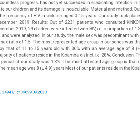
 countless progress, has not yet succeeded in eradicating infection in 
e our children and its damage is incalculable. Material and method: Our
the frequency of HIV in children aged 0-15 years. Our study took plac
ecember 2019. Results: Out of 2231 patients who consulted KINKO
ember 2019, 29 children were infected with HIV, i.e. a proportion of 1.3
ria and were analyzed. In our study, the male sex was predominant wit
 sex ratio of 1.5. The most represented age group in our series was tha
by that of 11 to 15 years old with 36% with an average age of 8 (±
jority of patients reside in the Kipamba district, i.e. 28%. Conclusion: 
e period of our study was 1.3%. The most affected age group is that o
he mean age was 8 (± 4.9) years Most of our patients reside in the Kipa
10.24941/ijcr.39699.09.2020